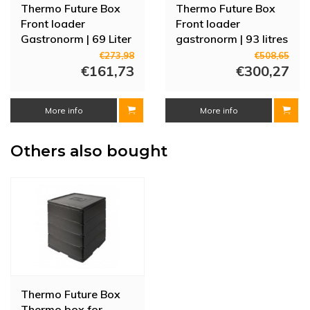
Thermo Future Box
Thermo Future Box
Front loader
Front loader
Gastronorm | 69 Liter
gastronorm | 93 litres
| 9 rails |
| 12 rails | Red door
€273,98
€508,65
660x450x490 mm
€161,73
€300,27
More info
More info
Others also bought
Thermo Future Box
Thermo box for