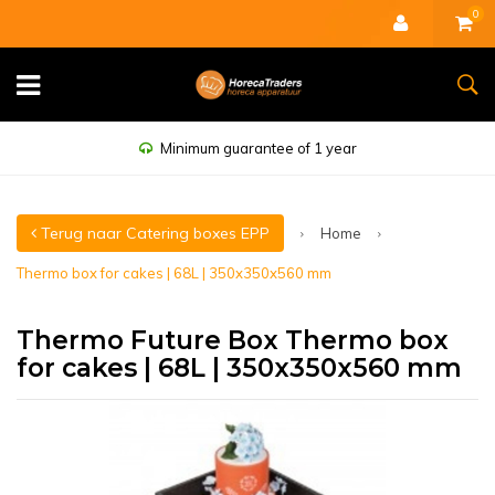
0
Minimum guarantee of 1 year
Terug naar Catering boxes EPP
Home
Thermo box for cakes | 68L | 350x350x560 mm
Thermo Future Box Thermo box
for cakes | 68L | 350x350x560 mm