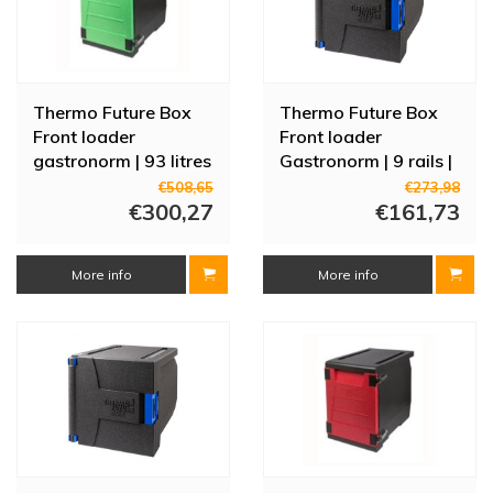
Thermo Future Box
Thermo Future Box
Front loader
Front loader
gastronorm | 93 litres
Gastronorm | 9 rails |
| 12 rails | Green door
69 Liters
€508,65
€273,98
€300,27
€161,73
More info
More info