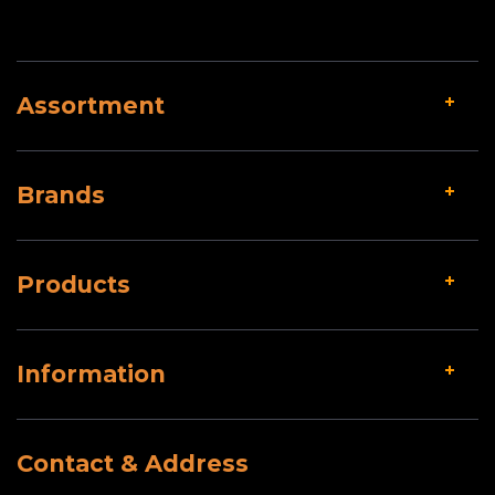
Assortment
Brands
Products
Information
Contact & Address