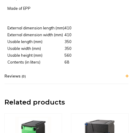
Made of
EPP
External dimension length (mm)
410
External dimension width (mm)
410
Usable length (mm)
350
Usable width (mm)
350
Usable height (mm)
560
Contents (in liters)
68
Reviews
(0)
Related products