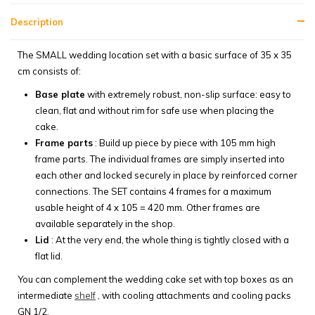
Description
The SMALL wedding location set with a basic surface of 35 x 35
cm consists of:
Base plate
with extremely robust, non-slip surface: easy to
clean, flat and without rim for safe use when placing the
cake.
Frame parts
: Build up piece by piece with 105 mm high
frame parts. The individual frames are simply inserted into
each other and locked securely in place by reinforced corner
connections. The SET contains 4 frames for a maximum
usable height of 4 x 105 = 420 mm. Other frames are
available separately in the shop.
Lid
: At the very end, the whole thing is tightly closed with a
flat lid.
You can complement the wedding cake set with top boxes as an
intermediate
shelf
, with cooling attachments and cooling packs
GN 1/2.