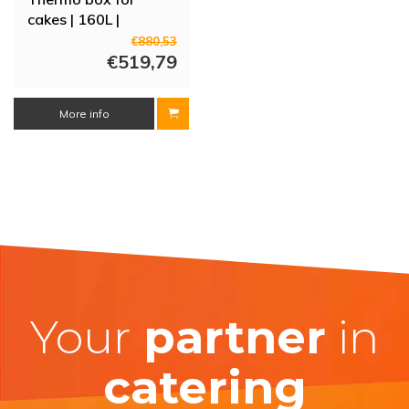
cakes | 160L |
525x525x580 mm
€880,53
€519,79
More info
Your
partner
in
catering