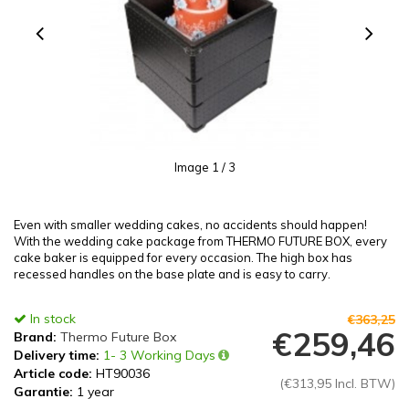
Image
1
/ 3
Even with smaller wedding cakes, no accidents should happen!
With the wedding cake package from THERMO FUTURE BOX, every
cake baker is equipped for every occasion. The high box has
recessed handles on the base plate and is easy to carry.
In stock
€363,25
€259,46
Brand:
Thermo Future Box
Delivery time:
1- 3 Working Days
Article code:
HT90036
(€313,95 Incl. BTW)
Garantie:
1 year