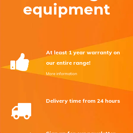
equipment
At least 1 year warranty on
our entire range!
More information
Delivery time from 24 hours