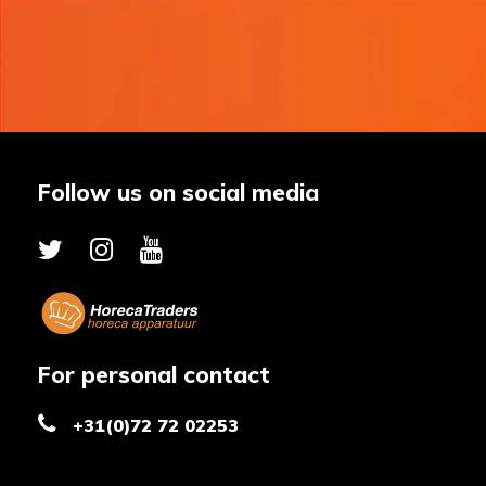
Follow us on social media
For personal contact
+31(0)72 72 02253