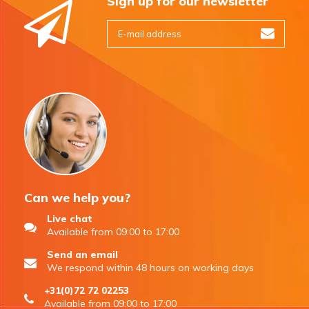
Sign up for our newsletter
Can we help you?
Live chat
Available from 09:00 to 17:00
Send an email
We respond within 48 hours on working days
+31(0)72 72 02253
Available from 09:00 to 17:00