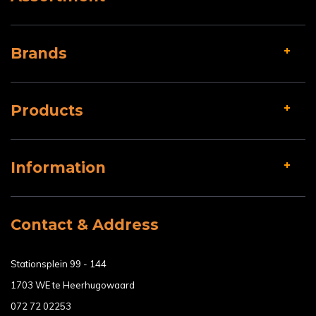
Brands
Products
Information
Contact & Address
Stationsplein 99 - 144
1703 WE te Heerhugowaard
072 72 02253