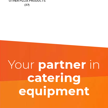
OTHER PIZZA PRODUCTS
(37)
Your
partner
in
catering
equipment