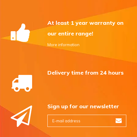
At least 1 year warranty on
our entire range!
More information
Delivery time from 24 hours
Sign up for our newsletter