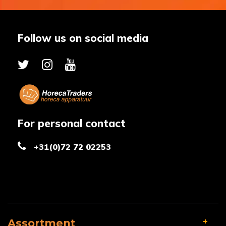
Follow us on social media
For personal contact
+31(0)72 72 02253
Assortment