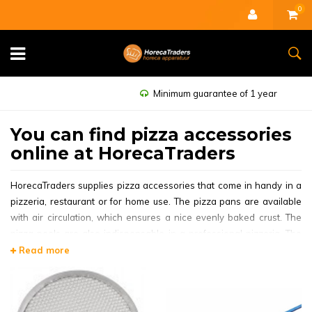
0
Minimum guarantee of 1 year
You can find pizza accessories
online at HorecaTraders
HorecaTraders supplies pizza accessories that come in handy in a
pizzeria, restaurant or for home use. The pizza pans are available
with air circulation, which ensures a nice evenly baked crust. The
pizza peels are also indispensable in a professional pizzeria. The
pizza peels are available in wooden and aluminum versions, in
Read more
different lengths. For all other products, please take a look at the
Other Pizza Products.
A popular pizza pan is the
Professional Pizza Pan Sheet Steel |