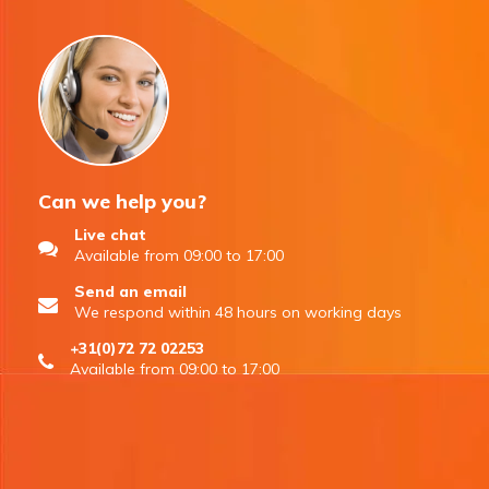
Can we help you?
Live chat
Available from 09:00 to 17:00
Send an email
We respond within 48 hours on working days
+31(0)72 72 02253
Available from 09:00 to 17:00