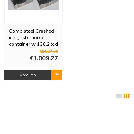
Combisteel Crushed
ice gastronorm
container w 136.2 x d
59 x h 17 cm
€1.587,58
€1.009,27
More info