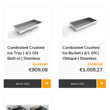
Combisteel Crushed
Combisteel Crushed
Ice Tray | 4/1 GN
Ice Bucket | 4/1 GN |
Built-in | Stainless
Oblique | Stainless
Steel AISI 304
steel AISI 304
€1.299,99
€1.587,58
€909,08
€1.009,27
More info
More info