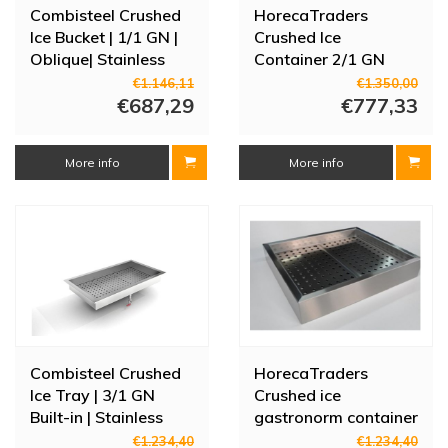
Combisteel Crushed
HorecaTraders
Ice Bucket | 1/1 GN |
Crushed Ice
Oblique| Stainless
Container 2/1 GN
steel AISI 304
Construction |
€1.146,11
€1.350,00
€687,29
Stainless steel |
€777,33
770x635x225mm
More info
More info
Combisteel Crushed
HorecaTraders
Ice Tray | 3/1 GN
Crushed ice
Built-in | Stainless
gastronorm container
Steel AISI 304
w 104.2 x d 59 x h 17
€1.234,40
€1.234,40