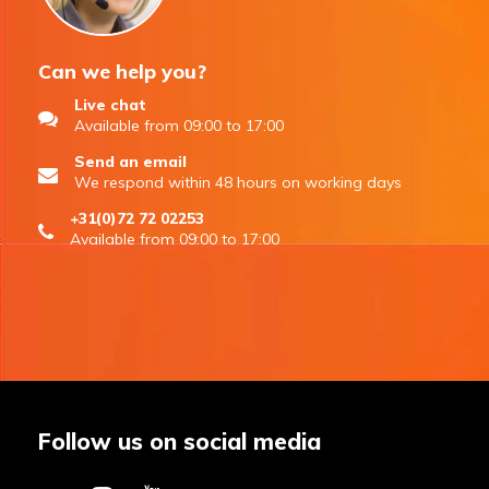
Can we help you?
Live chat
Available from 09:00 to 17:00
Send an email
We respond within 48 hours on working days
+31(0)72 72 02253
Available from 09:00 to 17:00
Follow us on social media