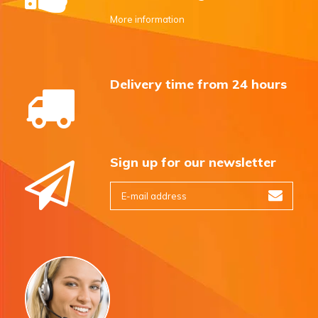
More information
Delivery time from 24 hours
Sign up for our newsletter