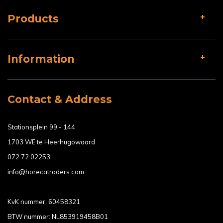
Products
Information
Contact & Address
Stationsplein 99 - 144
1703 WE te Heerhugowaard
072 72 02253
info@horecatraders.com
KvK nummer: 60458321
BTW nummer: NL853919458B01