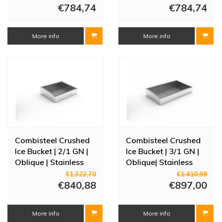
€784,74
cm
€784,74
More info
More info
Combisteel Crushed
Combisteel Crushed
Ice Bucket | 2/1 GN |
Ice Bucket | 3/1 GN |
Oblique | Stainless
Oblique| Stainless
steel AISI 304
steel AISI 304
€1.322,70
€1.410,99
€840,88
€897,00
More info
More info