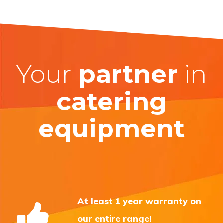
Your
partner
in
catering
equipment
At least 1 year warranty on
our entire range!