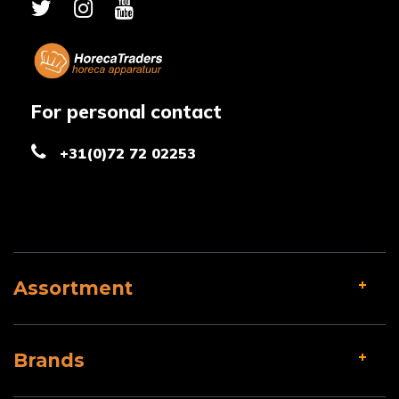
For personal contact
+31(0)72 72 02253
Assortment
Brands