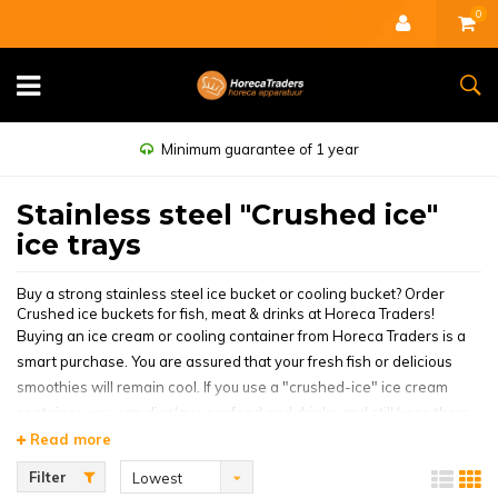
0
Minimum guarantee of 1 year
Stainless steel "Crushed ice"
ice trays
Buy a strong stainless steel ice bucket or cooling bucket? Order
Crushed ice buckets for fish, meat & drinks at Horeca Traders!
Buying an ice cream or cooling container from Horeca Traders is a
smart purchase. You are assured that your fresh fish or delicious
smoothies will remain cool. If you use a "crushed-ice" ice cream
container, you can display your food and drinks and still keep them
cool. This way, the customer has an idea of what you are offering
Read more
and is more likely to be tempted to buy something from you. It gives
Filter
Lowest
your stall or display case a little more atmosphere when the