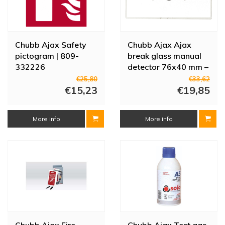
Chubb Ajax Safety
Chubb Ajax Ajax
pictogram | 809-
break glass manual
332226
detector 76x40 mm –
set of 10
€25,80
€33,62
€15,23
€19,85
More info
More info
Chubb Ajax Fire
Chubb Ajax Test gas