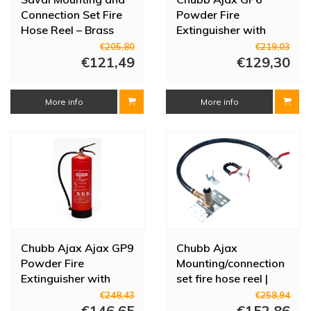
Connection Set Fire
Powder Fire
Hose Reel – Brass
Extinguisher with
with Standpipe (1"
Pressure Gauge | 6 kg
€205,80
€219,03
Clamp 28 mm)
€121,49
| 809-193006
€129,30
More info
More info
Chubb Ajax Ajax GP9
Chubb Ajax
Powder Fire
Mounting/connection
Extinguisher with
set fire hose reel |
Pressure Gauge | 9 kg
3/4" | Clamp | With
€248,43
€258,94
| 809-193009
€146,65
shut-off valve
€152,86