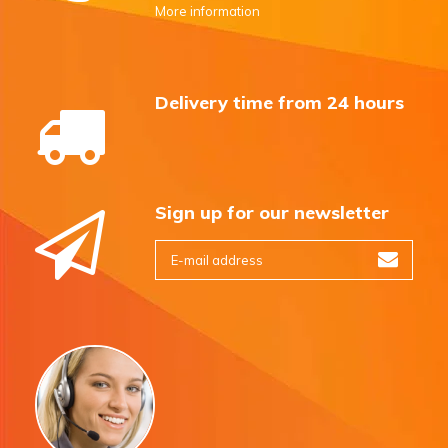
More information
Delivery time from 24 hours
Sign up for our newsletter