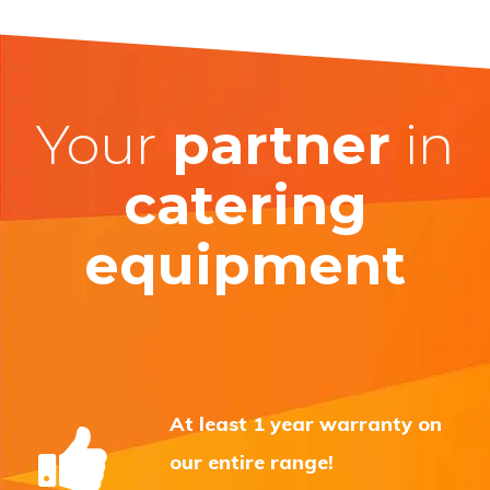
Your
partner
in
catering
equipment
At least 1 year warranty on
our entire range!