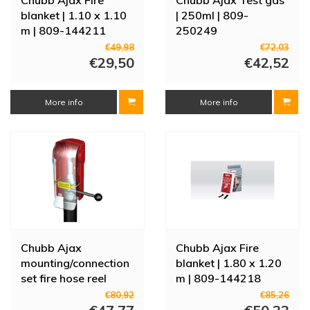
blanket | 1.10 x 1.10
| 250ml | 809-
m | 809-144211
250249
€49,98
€72,03
€29,50
€42,52
More info
More info
Chubb Ajax
Chubb Ajax Fire
mounting/connection
blanket | 1.80 x 1.20
set fire hose reel
m | 809-144218
€80,92
€85,26