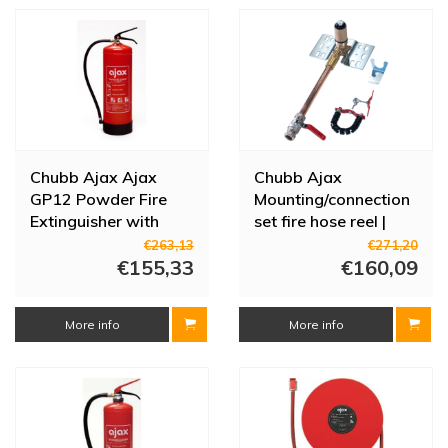
Chubb Ajax Ajax
Chubb Ajax
GP12 Powder Fire
Mounting/connection
Extinguisher with
set fire hose reel |
Pressure Gauge | 12
Stainless steel | 3/4"
€263,13
€271,20
kg | 809-193012
€155,33
clamp | with shut-off
€160,09
valve
More info
More info