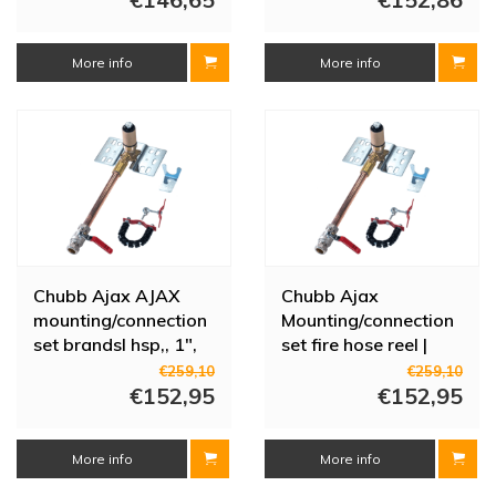
More info
More info
Chubb Ajax AJAX
Chubb Ajax
mounting/connection
Mounting/connection
set brandsl hsp,, 1",
set fire hose reel |
clamp, m/afsl
Brass | 1" | Clamp |
€259,10
€259,10
€152,95
With shut-off valve
€152,95
More info
More info