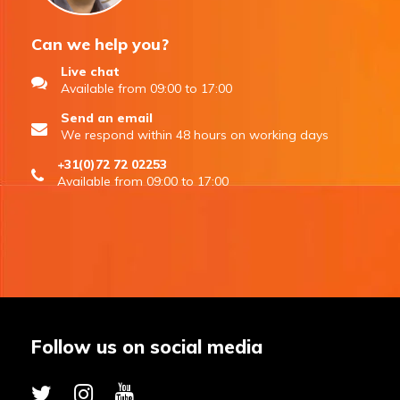
Can we help you?
Live chat
Available from 09:00 to 17:00
Send an email
We respond within 48 hours on working days
+31(0)72 72 02253
Available from 09:00 to 17:00
Follow us on social media