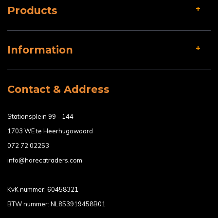
Products
Information
Contact & Address
Stationsplein 99 - 144
1703 WE te Heerhugowaard
072 72 02253
info@horecatraders.com
KvK nummer: 60458321
BTW nummer: NL853919458B01