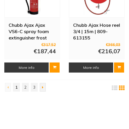
Chubb Ajax Ajax
Chubb Ajax Hose reel
VS6-C spray foam
3/4 | 15m | 809-
extinguisher frost
613155
resistant | 6 liters |
€317,52
€366,03
809-188726
€187,44
€216,07
More info
More info
1
2
3