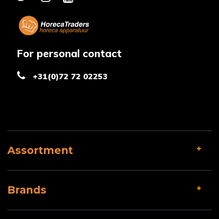
For personal contact
+31(0)72 72 02253
Assortment
Brands