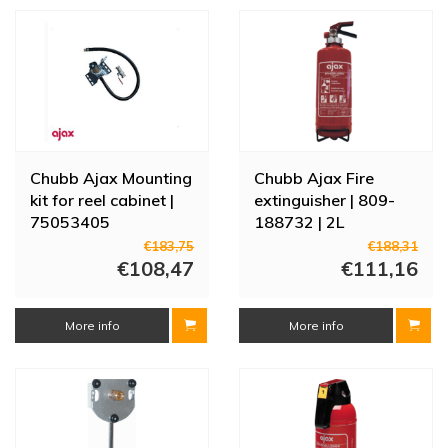
Chubb Ajax Mounting
Chubb Ajax Fire
kit for reel cabinet |
extinguisher | 809-
75053405
188732 | 2L
€183,75
€188,31
€108,47
€111,16
More info
More info