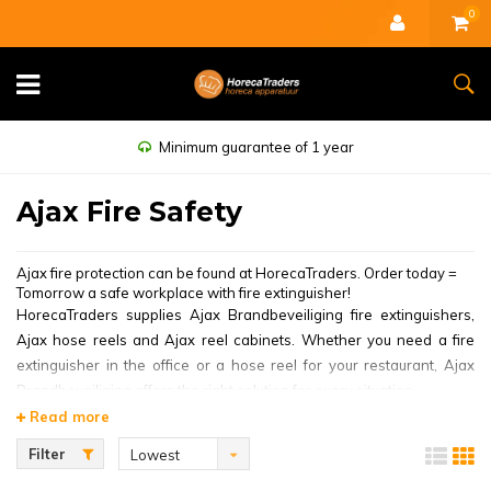
0
Minimum guarantee of 1 year
Ajax Fire Safety
Ajax fire protection can be found at HorecaTraders. Order today =
Tomorrow a safe workplace with fire extinguisher!
HorecaTraders supplies Ajax Brandbeveiliging fire extinguishers,
Ajax hose reels and Ajax reel cabinets. Whether you need a fire
extinguisher in the office or a hose reel for your restaurant, Ajax
Brandbeveiliging offers the right solution for every situation.
Read more
Ajax Brandbeveiliging is committed to the customer and a leader in
thinking in solutions. The world-famous brand offers the most
Filter
Lowest
optimal safety solutions, so that you can leave your catering
price