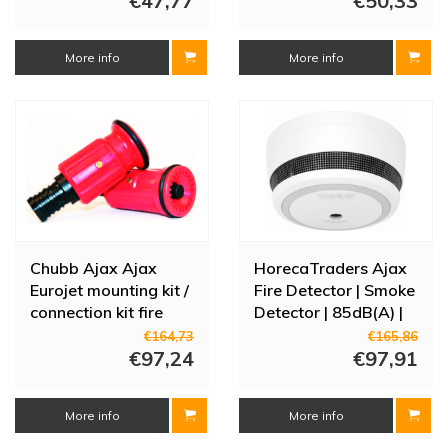
€47,77
€50,33
More info
More info
Chubb Ajax Ajax
HorecaTraders Ajax
Eurojet mounting kit /
Fire Detector | Smoke
connection kit fire
Detector | 85dB(A) |
hose reel 3/4"
dia 78mm
€164,73
€165,86
internal thread with
€97,24
€97,91
standpipe
More info
More info