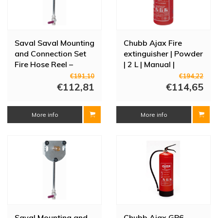
Saval Saval Mounting
Chubb Ajax Fire
and Connection Set
extinguisher | Powder
Fire Hose Reel –
| 2 L | Manual |
Brass with Standpipe
315x110 mm | Class
€191,10
€194,22
(3/4" Clamp 22 mm)
€112,81
A/B/C
€114,65
More info
More info
Saval Mounting and
Chubb Ajax GP6