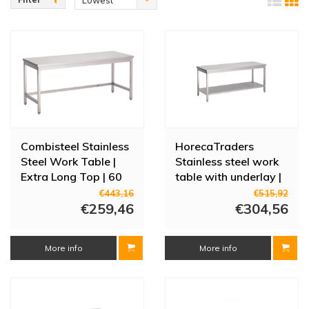
Lowest
height-adjustable and can also be supplied with a base shelf. The
price
stainless steel work tables with a fixed construction are supplied
complete, so not as a construction kit. Other dimensions are also
available on request.
Combisteel Stainless
HorecaTraders
Steel Work Table |
Stainless steel work
Extra Long Top | 60
table with underlay |
cm Deep - 7 Sizes
60 cm deep | 8 sizes
€443,16
€515,92
€259,46
€304,56
More info
More info