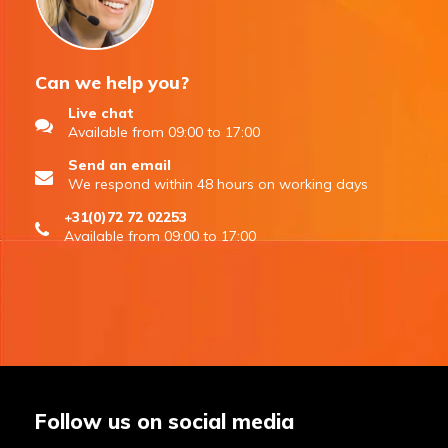
Can we help you?
Live chat
Available from 09:00 to 17:00
Send an email
We respond within 48 hours on working days
+31(0)72 72 02253
Available from 09:00 to 17:00
Follow us on social media