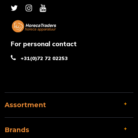
For personal contact
+31(0)72 72 02253
Assortment
Brands