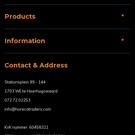
Products
Information
Contact & Address
Stationsplein 99 - 144
1703 WE te Heerhugowaard
072 72 02253
info@horecatraders.com
KvK nummer: 60458321