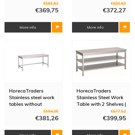
sizes
legs | 700x800x850
€581,62
€630,63
€369,75
mm
€372,27
More info
More info
HorecaTraders
HorecaTraders
Stainless steel work
Stainless Steel Work
tables without
Table with 2 Shelves |
bottom shelf | 8 sizes
70 cm Deep | 14
€594,05
€677,52
€381,26
Sizes
€399,95