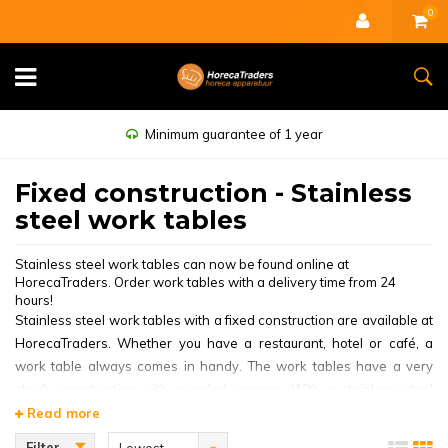
0
Minimum guarantee of 1 year
Fixed construction - Stainless
steel work tables
Stainless steel work tables can now be found online at
HorecaTraders. Order work tables with a delivery time from 24
hours!
Stainless steel work tables with a fixed construction are available at
HorecaTraders. Whether you have a restaurant, hotel or café, a
work table always comes in handy. The work tables have a very
sturdy construction with rounded corners. With a stainless steel
work table with splash edge you ensure that all the splashing water
Read more
does not take on a life of its own. The stainless steel work tables are
Filter