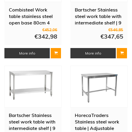
Combisteel Work
Bartscher Stainless
table stainless steel
steel work table with
open base 80cm 4
intermediate shelf | 9
legs | 7 sizes
sizes
€452,06
€546,85
€342,98
€347,65
More info
More info
Bartscher Stainless
HorecaTraders
steel work table with
Stainless steel work
intermediate shelf | 9
table | Adjustable