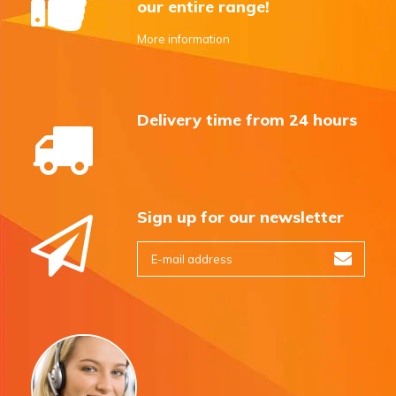
our entire range!
More information
Delivery time from 24 hours
Sign up for our newsletter