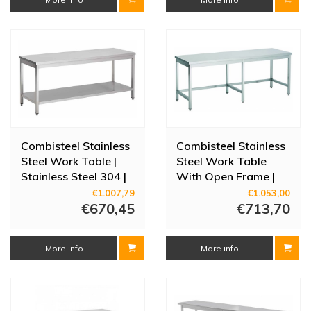
Combisteel Stainless
Combisteel Stainless
Steel Work Table |
Steel Work Table
Stainless Steel 304 |
With Open Frame |
3 Sizes
60 cm Deep - 4 Sizes
€1.007,79
€1.053,00
€670,45
€713,70
More info
More info