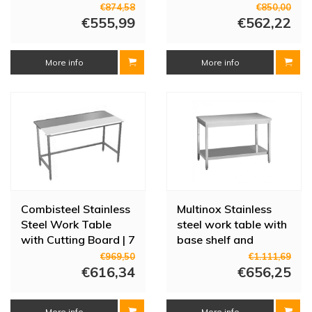
60 cm Deep | 14
€874,58
€850,00
€555,99
Sizes
€562,22
More info
More info
Combisteel Stainless
Multinox Stainless
Steel Work Table
steel work table with
with Cutting Board | 7
base shelf and
Sizes
adjustable legs |
€969,50
€1.111,69
€616,34
200x70x85 cm
€656,25
More info
More info