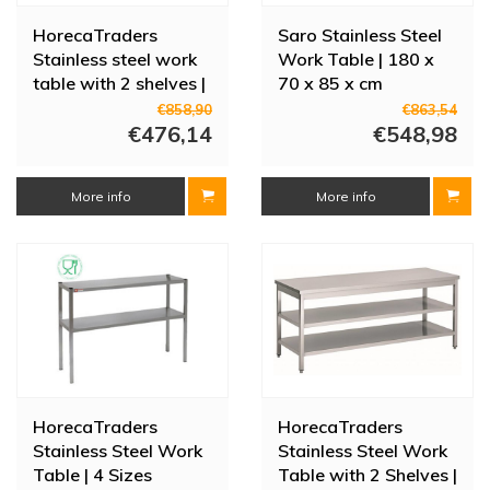
HorecaTraders
Saro Stainless Steel
Stainless steel work
Work Table | 180 x
table with 2 shelves |
70 x 85 x cm
80cm deep | 14 sizes
€858,90
€863,54
€476,14
€548,98
More info
More info
HorecaTraders
HorecaTraders
Stainless Steel Work
Stainless Steel Work
Table | 4 Sizes
Table with 2 Shelves |