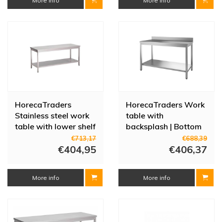
More info
More info
HorecaTraders
HorecaTraders Work
Stainless steel work
table with
table with lower shelf
backsplash | Bottom
| 70 cm | 8 sizes
shelf | Stainless steel |
€713,17
€688,39
€404,95
1500(l) x 600(d) x
€406,37
880(h)
More info
More info