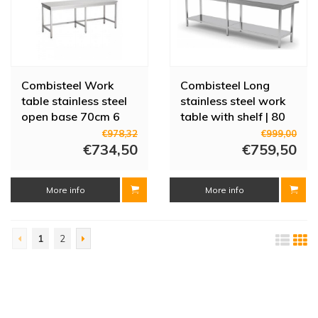
Combisteel Work
Combisteel Long
table stainless steel
stainless steel work
open base 70cm 6
table with shelf | 80
legs | 4 sizes
cm deep | 4 sizes
€978,32
€999,00
€734,50
€759,50
More info
More info
1
2