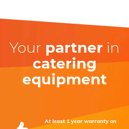
Your
partner
in
catering
equipment
At least 1 year warranty on