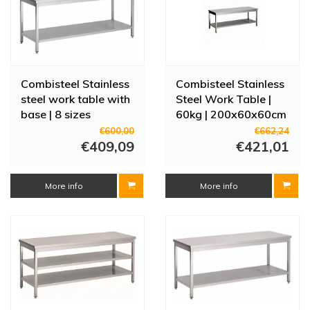
Combisteel Stainless
Combisteel Stainless
steel work table with
Steel Work Table |
base | 8 sizes
60kg | 200x60x60cm
€600,00
€662,24
€409,09
€421,01
More info
More info