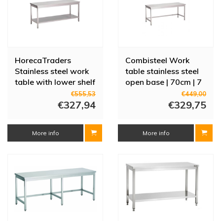
HorecaTraders
Combisteel Work
Stainless steel work
table stainless steel
table with lower shelf
open base | 70cm | 7
| 70 cm | 8 sizes
sizes
€555,53
€449,00
€327,94
€329,75
More info
More info