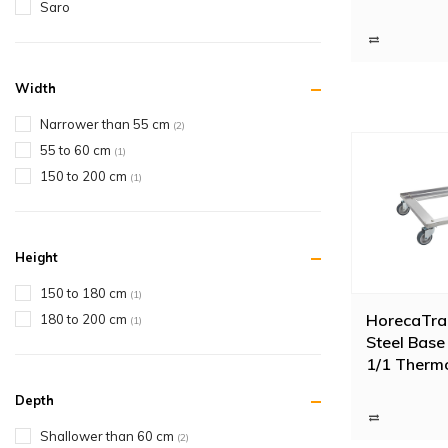
Saro
Width
Narrower than 55 cm
(2)
55 to 60 cm
(1)
150 to 200 cm
(1)
Height
150 to 180 cm
(1)
HorecaTrad
180 to 200 cm
(1)
Steel Base 
1/1 Therm
Depth
Shallower than 60 cm
(2)