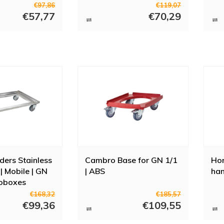
wit
€97,86
€119,07
€57,77
€70,29
ers Stainless
Cambro Base for GN 1/1
Ho
| Mobile | GN
| ABS
han
oboxes
€168,32
€185,57
€99,36
€109,55