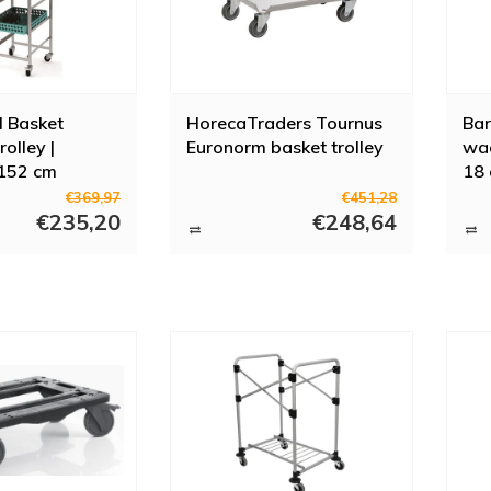
l Basket
HorecaTraders Tournus
Bar
rolley |
Euronorm basket trolley
wag
152 cm
18 
€369,97
€451,28
€235,20
€248,64