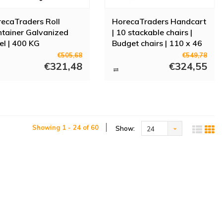
ecaTraders Roll
HorecaTraders Handcart
tainer Galvanized
| 10 stackable chairs |
el | 400 KG
Budget chairs | 110 x 46
x 120 cm
€505,68
€549,78
€321,48
€324,55
Showing 1 - 24 of 60
Show:
24