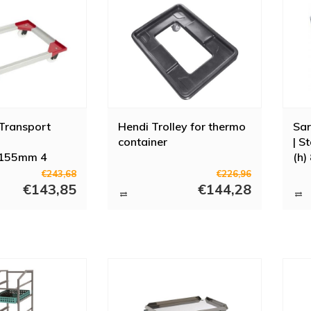
Transport
Hendi Trolley for thermo
Sar
container
| S
155mm 4
(h)
els + ABS
€243,68
€226,96
€143,85
€144,28