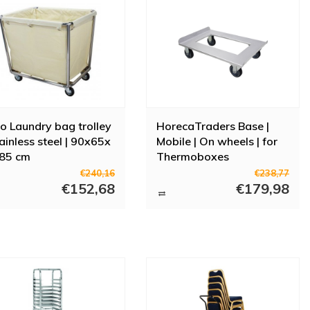
o Laundry bag trolley
HorecaTraders Base |
tainless steel | 90x65x
Mobile | On wheels | for
 85 cm
Thermoboxes
€240,16
€238,77
€152,68
€179,98