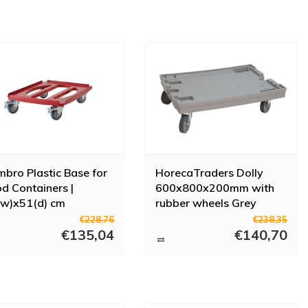
bro Plastic Base for
HorecaTraders Dolly
d Containers |
600x800x200mm with
w)x51(d) cm
rubber wheels Grey
€228,76
€238,35
€135,04
€140,70