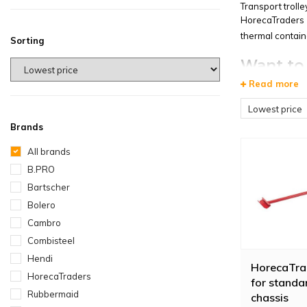
Transport troll
HorecaTraders s
thermal containe
Sorting
Want to 
Read more
The
Vogue Fold
ratio and the li
Lowest price
Brands
The
Diamond Ro
easily move hea
All brands
straps.
B.PRO
Bartscher
Bolero
Cambro
Combisteel
Hendi
HorecaTra
HorecaTraders
for standa
Rubbermaid
chassis