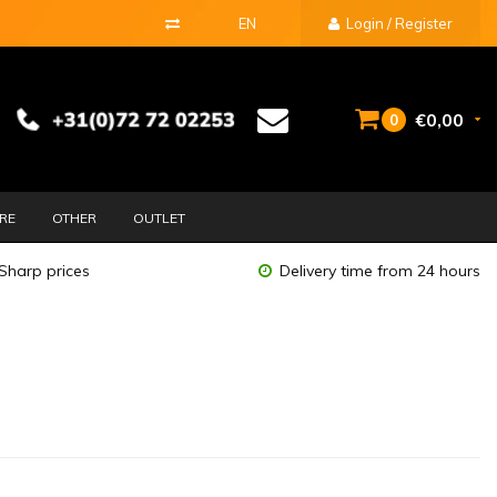
EN
Login / Register
€0,00
0
URE
OTHER
OUTLET
Sharp prices
Delivery time from 24 hours