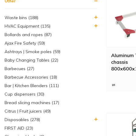
Other
Waste bins (188)
HVAC Equipment (135)
Bollards and ropes (87)
Ajax Fire Safety (59)
Ashtrays | Smoke poles (59)
Aluminum 
Baby Changing Tables (22)
chassis
800x600x
Barbecues (27)
swivel whe
Barbecue Accessories (18)
forks
Bar | Kitchen Blenders (111)
Cup dispensers (30)
Bread slicing machines (17)
Citrus | Fruit juicers (49)
Disposables (278)
FIRST AID (23)