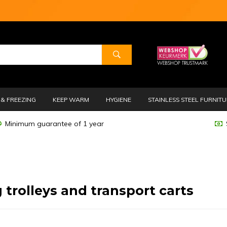
& FREEZING
KEEP WARM
HYGIENE
STAINLESS STEEL FURNIT
Minimum guarantee of 1 year
 trolleys and transport carts