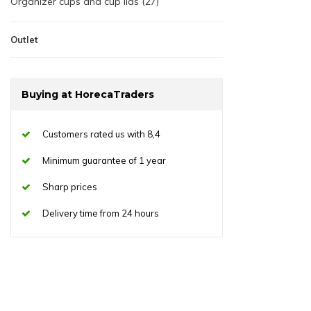
Organizer cups and cup lids (27)
Outlet
Buying at HorecaTraders
Customers rated us with 8,4
Minimum guarantee of 1 year
Sharp prices
Delivery time from 24 hours