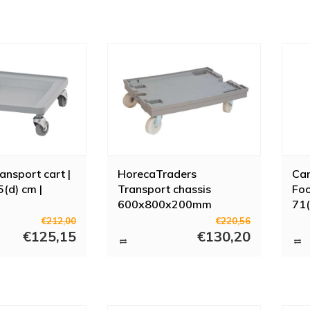
nsport cart |
HorecaTraders
Cam
(d) cm |
Transport chassis
Foo
600x800x200mm
71(
polyamide swivel wheels
€212,00
€220,56
€125,15
Grey
€130,20