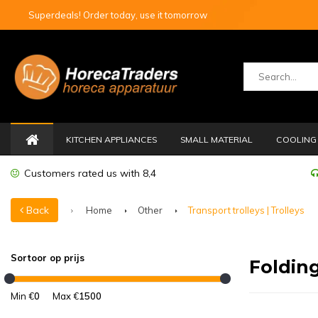
Superdeals! Order today, use it tomorrow
KITCHEN APPLIANCES
SMALL MATERIAL
COOLING 
Customers rated us with 8,4
Back
Home
Other
Transport trolleys | Trolleys
Sortoor op prijs
Folding
Min €
0
Max €
1500