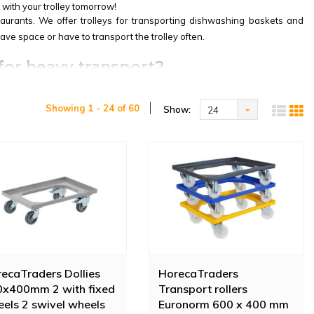
 with your trolley tomorrow!
taurants. We offer trolleys for transporting dishwashing baskets and
save space or have to transport the trolley often.
 for heavy transport?
has 2 swivel wheels and a handle with lock. The excellent price/quality
Showing 1 - 24 of 60
Show:
24
 or other heavy objects. This robust waste cart is specially designed to
th nylon wheels. The roll container is supplied including two locking
ecaTraders Dollies
HorecaTraders
x400mm 2 with fixed
Transport rollers
els 2 swivel wheels
Euronorm 600 x 400 mm