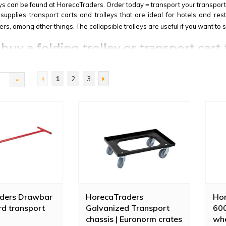
eys can be found at HorecaTraders. Order today = transport your transport
upplies transport carts and trolleys that are ideal for hotels and res
rs, among other things. The collapsible trolleys are useful if you want to 
buy a folding trolley or transport cart
able Trolley
is an example of such a foldable trolley. This Vogue trolley 
ght weight make this Vogue transport trolley even more attractive.
1
2
3
ll Container Galvanized Steel | 400 KG
is suitable for transporting waste
vy items. The Diamond transport trolley is made of galvanized steel wi
ders Drawbar
HorecaTraders
Hor
rd transport
Galvanized Transport
600
chassis | Euronorm crates
whe