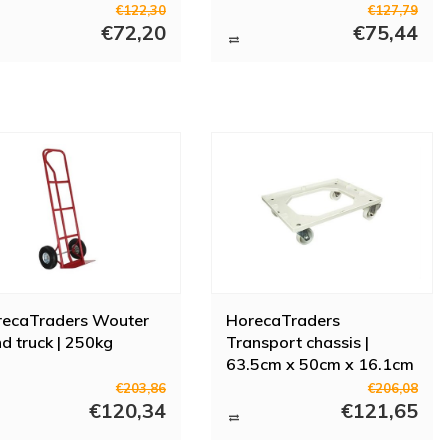
h brake
€122,30
€127,79
€72,20
€75,44
recaTraders Wouter
HorecaTraders
d truck | 250kg
Transport chassis |
63.5cm x 50cm x 16.1cm
| Plastic
€203,86
€206,08
€120,34
€121,65