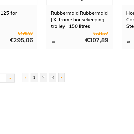
125 for
Rubbermaid Rubbermaid
Hor
| X-frame housekeeping
Con
trolley | 150 litres
Ste
€499,83
€521,57
€295,06
€307,89
1
2
3