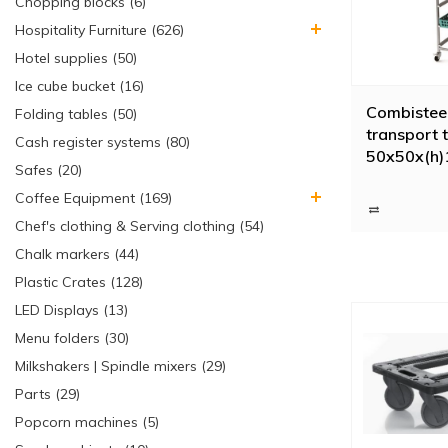
Chopping blocks (6)
Hospitality Furniture (626)
Hotel supplies (50)
Ice cube bucket (16)
Combistee
Folding tables (50)
transport t
Cash register systems (80)
50x50x(h)
Safes (20)
Coffee Equipment (169)
Chef's clothing & Serving clothing (54)
Chalk markers (44)
Plastic Crates (128)
LED Displays (13)
Menu folders (30)
Milkshakers | Spindle mixers (29)
Parts (29)
Popcorn machines (5)