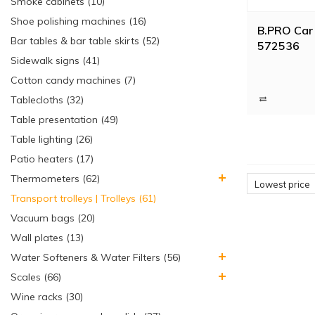
Smoke cabinets (10)
Shoe polishing machines (16)
B.PRO Car 
Bar tables & bar table skirts (52)
572536
Sidewalk signs (41)
Cotton candy machines (7)
Tablecloths (32)
Table presentation (49)
Table lighting (26)
Patio heaters (17)
Thermometers (62)
Lowest price
Transport trolleys | Trolleys (61)
Vacuum bags (20)
Wall plates (13)
Water Softeners & Water Filters (56)
Scales (66)
Wine racks (30)