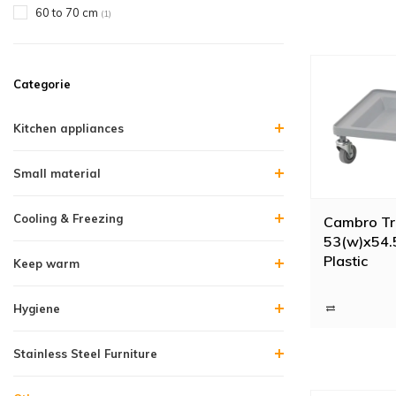
60 to 70 cm
(1)
Categorie
Kitchen appliances
Small material
Cooling & Freezing
Cambro Tra
53(w)x54.5
Plastic
Keep warm
Hygiene
Stainless Steel Furniture