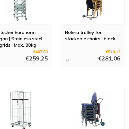
tscher Euronorm
Bolero trolley for
on | Stainless steel |
stackable chairs | black
grids | Max. 80kg
€407,80
€510,12
€259,25
€281,06