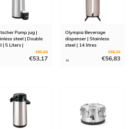
tscher Pump jug |
Olympia Beverage
inless steel | Double
dispenser | Stainless
 | 5 Liters |
steel | 14 litres
5x181x428mm
€85,84
€96,26
€53,17
€56,83