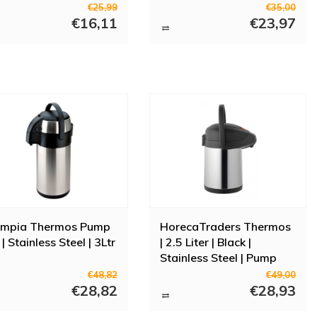
function
€25,99
€35,00
€16,11
€23,97
ympia Thermos Pump
HorecaTraders Thermos
 | Stainless Steel | 3Ltr
| 2.5 Liter | Black |
Stainless Steel | Pump
Function
€48,82
€49,00
€28,82
€28,93