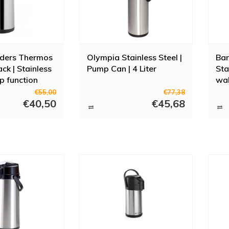
ders Thermos
Olympia Stainless Steel |
Bar
Black | Stainless
Pump Can | 4 Liter
Sta
p function
wall
24
€55,00
€77,38
€40,50
€45,68