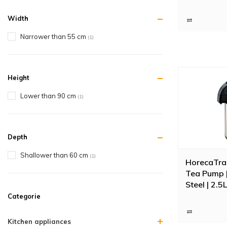
Width
Narrower than 55 cm
(1)
Height
Lower than 90 cm
(1)
Depth
Shallower than 60 cm
(1)
HorecaTra
Tea Pump |
Steel | 2.5L
Categorie
Kitchen appliances