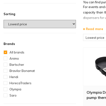
You can find pu
For events and 
capacity than t
Sorting
dispensers for 
For smaller quan
Read more
can be used as 
litres and work
Lowest price
Brands
All brands
Animo
Bartscher
Bravilor Bonamat
Hendi
HorecaTraders
Olympia
Olympia Dr
Saro
pump ther