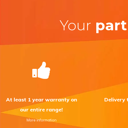
Your
part
At least 1 year warranty on
Delivery
our entire range!
More information