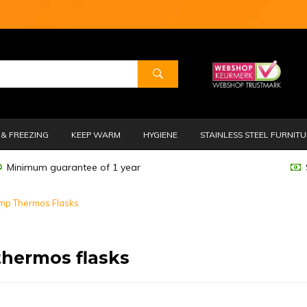
& FREEZING
KEEP WARM
HYGIENE
STAINLESS STEEL FURNIT
Minimum guarantee of 1 year
mp Thermos Flasks
hermos flasks