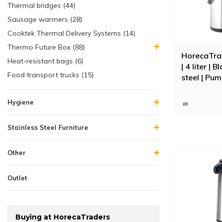
Thermal bridges (44)
Sausage warmers (28)
Cooktek Thermal Delivery Systems (14)
Thermo Future Box (88)
HorecaTra
Heat-resistant bags (6)
| 4 liter | 
Food transport trucks (15)
steel | Pum
Hygiene
Stainless Steel Furniture
Other
Outlet
Buying at HorecaTraders