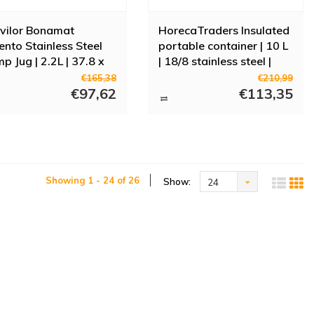
vilor Bonamat
HorecaTraders Insulated
ento Stainless Steel
portable container | 10 L
p Jug | 2.2L | 37.8 x
| 18/8 stainless steel |
4 Ø cm
With tap | Stackable |
€165,38
€210,99
€97,62
33x(h)22 cm
€113,35
Showing 1 - 24 of 26
Show:
24