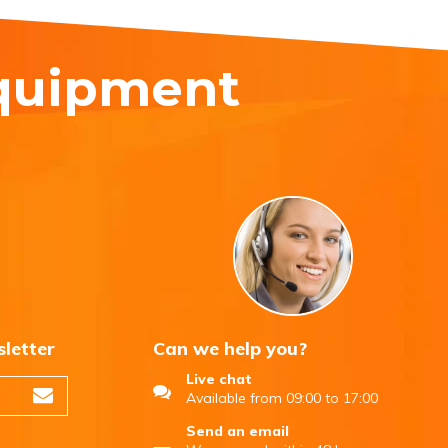
equipment
sletter
Can we help you?
Live chat
Available from 09:00 to 17:00
Send an email