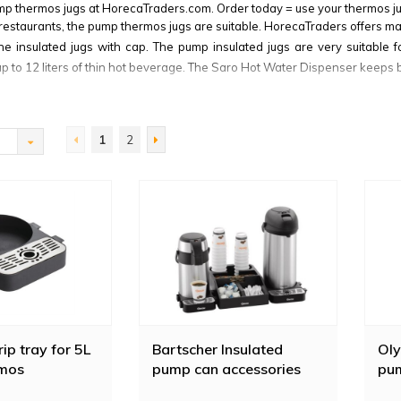
mp thermos jugs at HorecaTraders.com. Order today = use your thermos j
restaurants, the pump thermos jugs are suitable. HorecaTraders offers 
he insulated jugs with cap. The pump insulated jugs are very suitable 
up to 12 liters of thin hot beverage. The Saro Hot Water Dispenser keeps b
tities, the
Bravilor Bonamat thermos jug
is a good choice. The Bravilor
a tea or coffee thermos. The Bravilor pump thermos jug is available in ma
s by means of a pump lever.
1
2
ip tray for 5L
Bartscher Insulated
Oly
mos
pump can accessories
pu