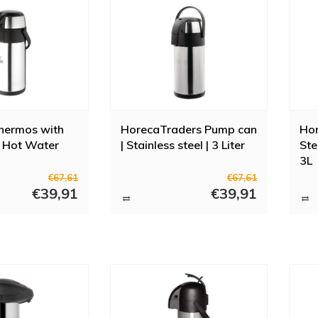
hermos with
HorecaTraders Pump can
Hor
| Hot Water
| Stainless steel | 3 Liter
Ste
3L
€67,61
€67,61
€39,91
€39,91