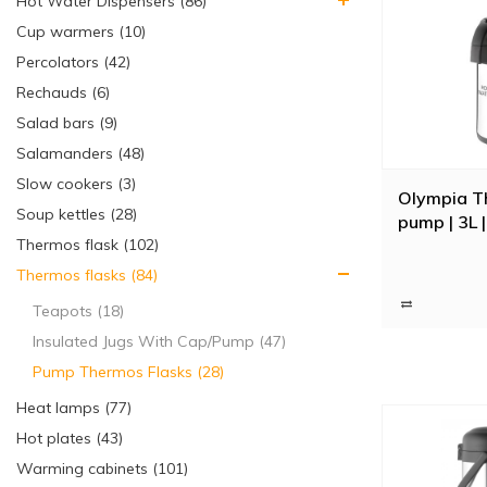
Hot Water Dispensers (86)
Cup warmers (10)
Percolators (42)
Rechauds (6)
Salad bars (9)
Salamanders (48)
Slow cookers (3)
Olympia T
Soup kettles (28)
pump | 3L 
Thermos flask (102)
Thermos flasks (84)
Teapots (18)
Insulated Jugs With Cap/Pump (47)
Pump Thermos Flasks (28)
Heat lamps (77)
Hot plates (43)
Warming cabinets (101)