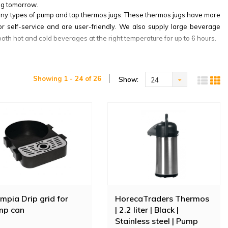
ug tomorrow.
many types of pump and tap thermos jugs. These thermos jugs have more
for self-service and are user-friendly. We also supply large beverage
oth hot and cold beverages at the right temperature for up to 6 hours.
 Bonamat thermos jugs are known for their premium quality. These jugs
ny different colours. This Bravilor insulated jug has a capacity of 2.2
Showing 1 - 24 of 26
Show:
24
mpia Drip grid for
HorecaTraders Thermos
mp can
| 2.2 liter | Black |
Stainless steel | Pump