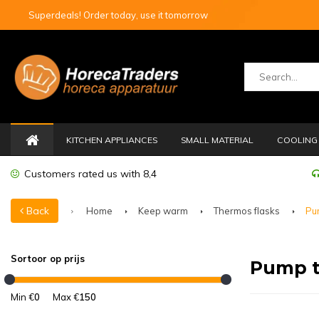
Superdeals! Order today, use it tomorrow
KITCHEN APPLIANCES
SMALL MATERIAL
COOLING 
Customers rated us with 8,4
Back
Home
Keep warm
Thermos flasks
Pu
Sortoor op prijs
Pump t
Min €
0
Max €
150