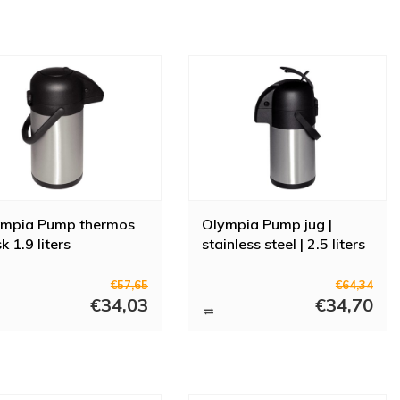
ympia Pump thermos
Olympia Pump jug |
sk 1.9 liters
stainless steel | 2.5 liters
€57,65
€64,34
€34,03
€34,70