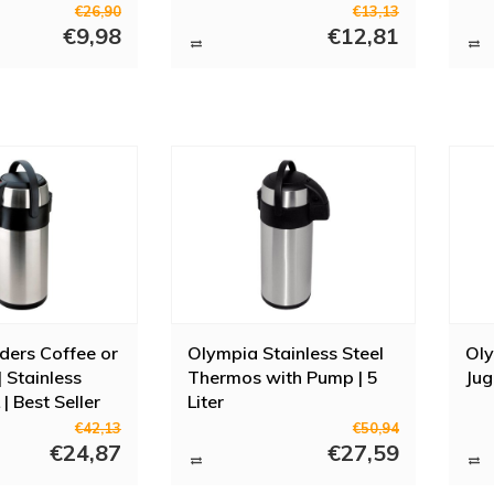
€26,90
€13,13
€9,98
€12,81
ders Coffee or
Olympia Stainless Steel
Ol
 Stainless
Thermos with Pump | 5
Jug
 | Best Seller
Liter
€42,13
€50,94
€24,87
€27,59