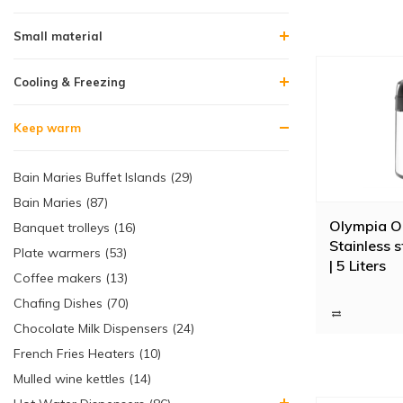
Small material
Cooling & Freezing
Keep warm
Bain Maries Buffet Islands (29)
Bain Maries (87)
Olympia O
Banquet trolleys (16)
Stainless s
Plate warmers (53)
| 5 Liters
Coffee makers (13)
Chafing Dishes (70)
Chocolate Milk Dispensers (24)
French Fries Heaters (10)
Mulled wine kettles (14)