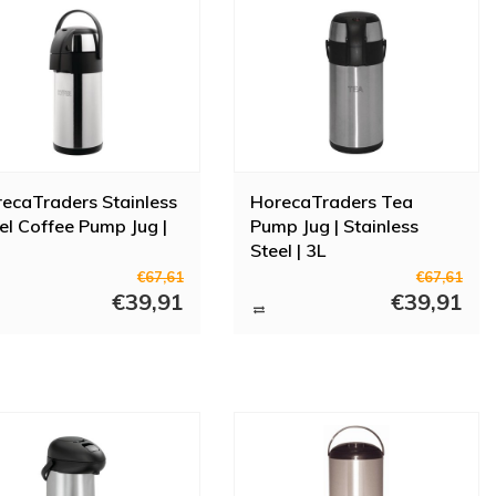
ecaTraders Stainless
HorecaTraders Tea
el Coffee Pump Jug |
Pump Jug | Stainless
Steel | 3L
€67,61
€67,61
€39,91
€39,91