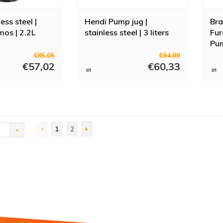
ess steel |
Hendi Pump jug |
Bra
os | 2.2L
stainless steel | 3 liters
Fur
Pum
16.
€85,05
€94,89
€57,02
€60,33
1
2