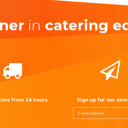
ner
in
catering 
 time from 24 hours
Sign up for our new