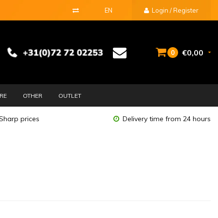
EN
Login / Register
€0,00
0
URE
OTHER
OUTLET
Sharp prices
Delivery time from 24 hours