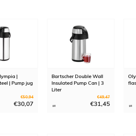
lympia |
Bartscher Double Wall
Ol
teel | Pump jug
Insulated Pump Can | 3
fla
Liter
€50,94
€49,47
€30,07
€31,45