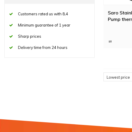
Saro Stainl
Customers rated us with 8,4
Pump therm
Minimum guarantee of 1 year
Sharp prices
Delivery time from 24 hours
Lowest price