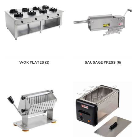
WOK PLATES (3)
SAUSAGE PRESS (6)