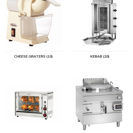
CHEESE GRATERS (10)
KEBAB (20)