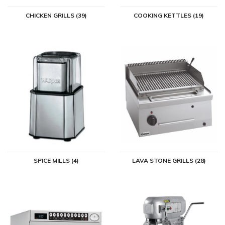
CHICKEN GRILLS (39)
COOKING KETTLES (19)
SPICE MILLS (4)
LAVA STONE GRILLS (28)