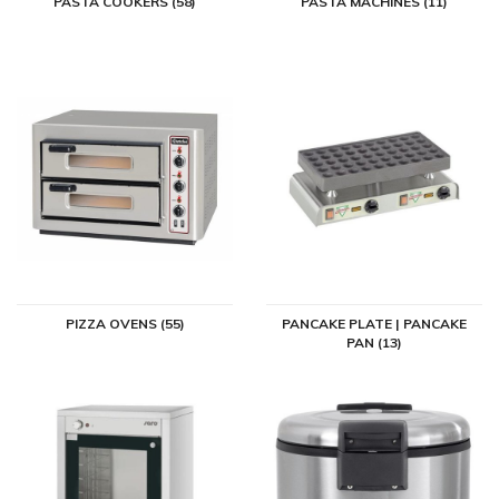
PASTA COOKERS (58)
PASTA MACHINES (11)
PIZZA OVENS (55)
PANCAKE PLATE | PANCAKE
PAN (13)