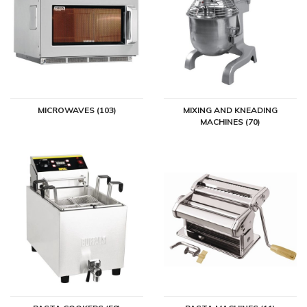
MICROWAVES (103)
MIXING AND KNEADING
MACHINES (70)