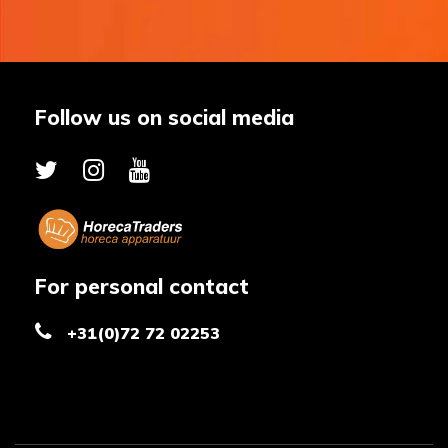
Follow us on social media
For personal contact
+31(0)72 72 02253