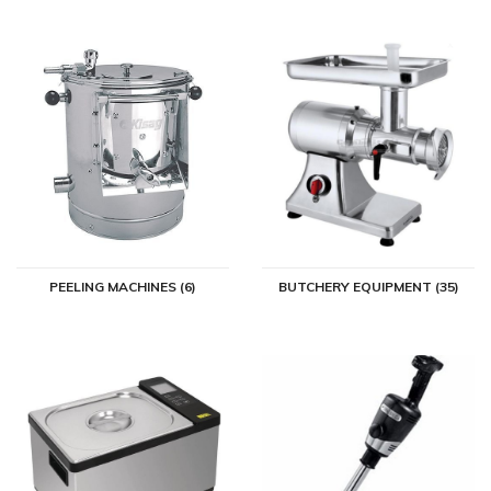
PEELING MACHINES (6)
BUTCHERY EQUIPMENT (35)