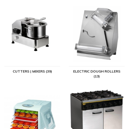
CUTTERS | MIXERS (39)
ELECTRIC DOUGH ROLLERS
(13)