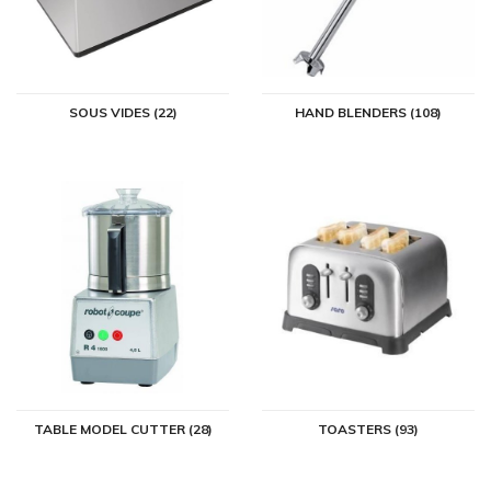
SOUS VIDES (22)
HAND BLENDERS (108)
TABLE MODEL CUTTER (28)
TOASTERS (93)