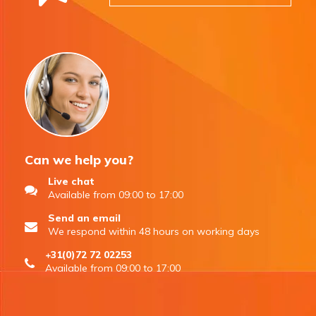
Can we help you?
Live chat
Available from 09:00 to 17:00
Send an email
We respond within 48 hours on working days
+31(0)72 72 02253
Available from 09:00 to 17:00