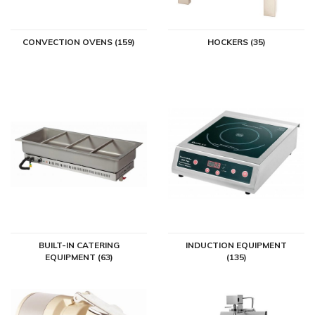
CONVECTION OVENS (159)
HOCKERS (35)
BUILT-IN CATERING
INDUCTION EQUIPMENT
EQUIPMENT (63)
(135)