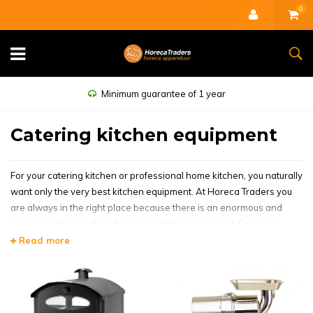
0
Minimum guarantee of 1 year
Catering kitchen equipment
For your catering kitchen or professional home kitchen, you naturally
want only the very best kitchen equipment. At Horeca Traders you
are always in the right place because there is an enormous and
very varied range of professional kitchen equipment. For every
restaurant, hotel or bar but also fantastic kitchen equipment for
Read more
home. Stylish, for open and closed kitchens and of course
equipment of high quality. Also take a look at our outlet for attractive
offers.