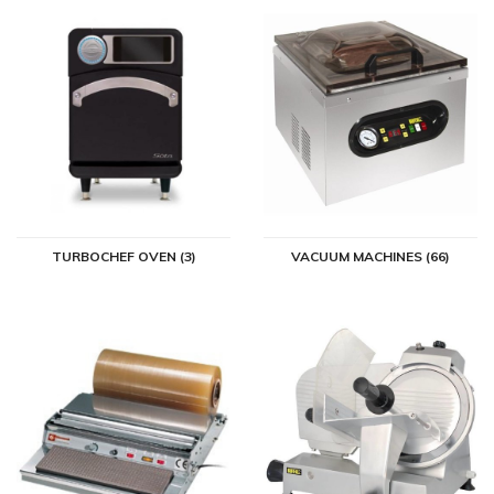
TURBOCHEF OVEN (3)
VACUUM MACHINES (66)