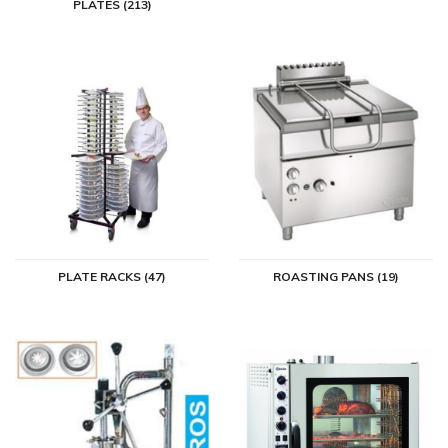
PLATES (213)
in. For large, medium and small kitchens. If you decide to purchase
catering kitchen equipment, you will of course want to enjoy it for a
long time. Whether it is in your hotel or restaurant, in a café or at
home. With equipment from the best brands, you will certainly
succeed.
Buy kitchen appliances at Horeca
Traders
Buying kitchen equipment at Horeca Traders is a party. You can
choose from a very large and varied assortment but you can still
search well on our conveniently arranged website. If you want
PLATE RACKS (47)
ROASTING PANS (19)
advice, you can call or chat with us on working days so that we can
help you with your choice and answer your questions. We give a
minimum of one year warranty on our catering kitchen equipment as
standard and it is also possible to lease kitchen equipment. You can
also go to Horeca Traders for bread baskets, cutlery, professional
dishwashers and everything else you need for the professional
catering kitchen.