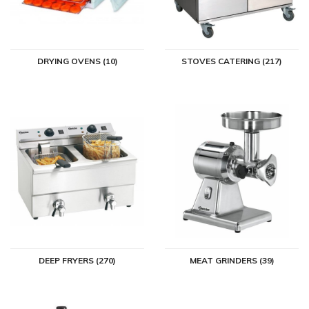
DRYING OVENS (10)
STOVES CATERING (217)
DEEP FRYERS (270)
MEAT GRINDERS (39)