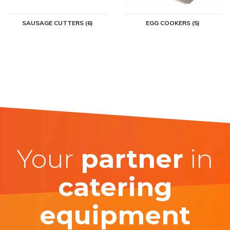
SAUSAGE CUTTERS (6)
EGG COOKERS (5)
Your
partner
in
catering
equipment