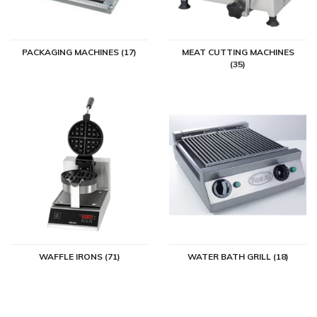
PACKAGING MACHINES (17)
MEAT CUTTING MACHINES
(35)
WAFFLE IRONS (71)
WATER BATH GRILL (18)