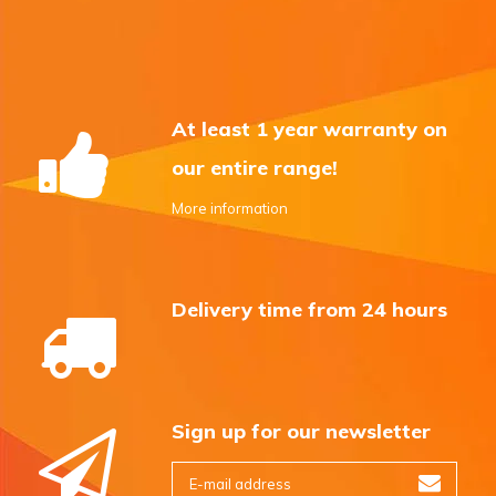
At least 1 year warranty on
our entire range!
More information
Delivery time from 24 hours
Sign up for our newsletter