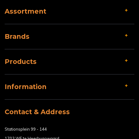
Assortment
Brands
Products
Information
Contact & Address
Stationsplein 99 - 144
1703 WE te Heerhugowaard