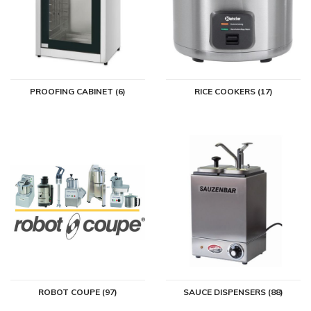
PROOFING CABINET (6)
RICE COOKERS (17)
ROBOT COUPE (97)
SAUCE DISPENSERS (88)