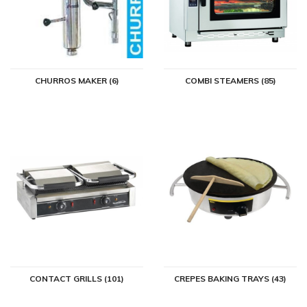
CHURROS MAKER (6)
COMBI STEAMERS (85)
CONTACT GRILLS (101)
CREPES BAKING TRAYS (43)