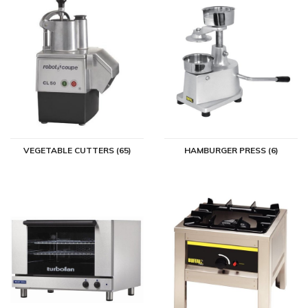
VEGETABLE CUTTERS (65)
HAMBURGER PRESS (6)