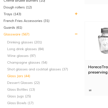
Creme Brulee Burners (10)
Dough rollers (12)
Trays (143)
French Fries Accessories (31)
Guards (61)
Glassware (567)
Drinking glasses (201)
Long drink glasses (84)
Wine glasses (97)
Champagne glasses (54)
HorecaTra
Shot glasses and cocktail glasses (37)
preserving 
Glass Jars (44)
Dessert Glasses (22)
Glass Bottles (13)
Glass Jugs (25)
Glass Bowls (17)