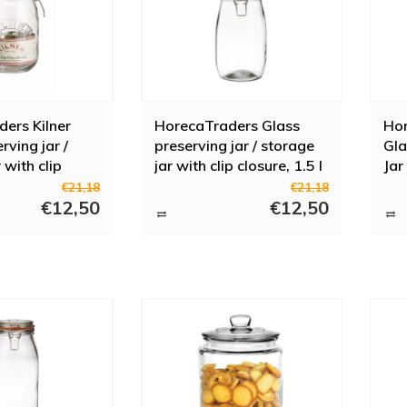
ers Kilner
HorecaTraders Glass
Hor
rving jar /
preserving jar / storage
Gla
 with clip
jar with clip closure, 1.5 l
Jar
€21,18
€21,18
€12,50
€12,50