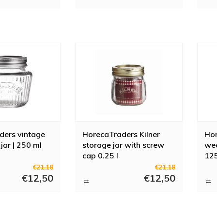
ders vintage
HorecaTraders Kilner
Hor
jar | 250 ml
storage jar with screw
wec
cap 0.25 l
125
€21,18
€21,18
€12,50
€12,50