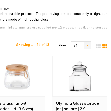
orrow!
other durable products. The preserving jars are completely airtight due
 jars made of high-quality glass.
ese mini storage jars are supplied per 12 pieces. In addition to storage
Showing 1 - 24 of 43
Show:
24
 Glass Jar with
Olympia Glass storage
den Lid (3 Sizes)
jar | square | 2.9L