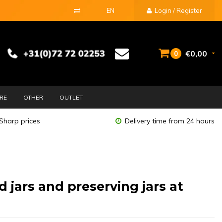
EN
Login / Register
€0,00
0
URE
OTHER
OUTLET
Sharp prices
Delivery time from 24 hours
d jars and preserving jars at