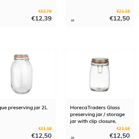
€32,79
€21,18
€12,39
€12,50
ue preserving jar 2L
HorecaTraders Glass
preserving jar / storage
jar with clip closure,
0.75L
€21,18
€21,18
€12,50
€12,50