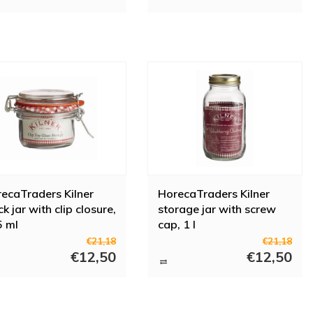
ecaTraders Kilner
HorecaTraders Kilner
k jar with clip closure,
storage jar with screw
 ml
cap, 1 l
€21,18
€21,18
€12,50
€12,50