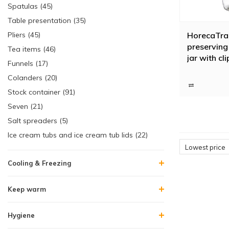
Spatulas (45)
Table presentation (35)
HorecaTra
Pliers (45)
preserving 
Tea items (46)
jar with cli
Funnels (17)
Colanders (20)
Stock container (91)
Seven (21)
Salt spreaders (5)
Ice cream tubs and ice cream tub lids (22)
Lowest price
Cooling & Freezing
Keep warm
Hygiene