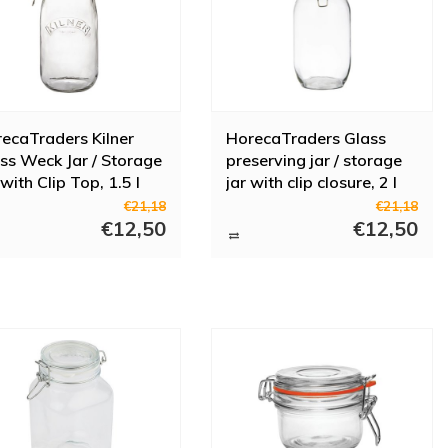
ecaTraders Kilner
HorecaTraders Glass
ss Weck Jar / Storage
preserving jar / storage
 with Clip Top, 1.5 l
jar with clip closure, 2 l
€21,18
€21,18
€12,50
€12,50