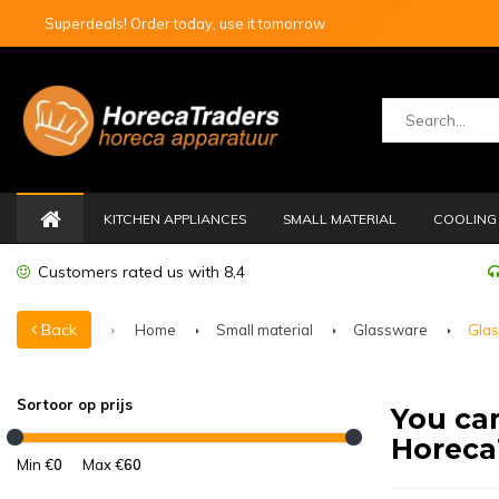
Superdeals! Order today, use it tomorrow
KITCHEN APPLIANCES
SMALL MATERIAL
COOLING 
Customers rated us with 8,4
Back
Home
Small material
Glassware
Glas
Sortoor op prijs
You can
Horeca
Min €
0
Max €
60