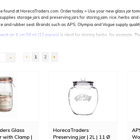
be found at HorecaTraders.com. Order today = Use your new glass jar tom
upplies storage jars and preserving jars for storing jam, rice, herbs and 
sure and rubber seal. Brands such as APS, Olympia and Vogue supply quality
weck jar 6 cm 50 ml (12 pieces)
is ideal for storing herbs, for example. Th
upply
biscotti jars
, ideal for presenting sweets or cookies on the counter.
1
2
ders Glass
HorecaTraders
APS
r with Clamp |
Preserving jar | 2L | 11 Ø
Woo