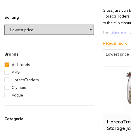
Glass jars can 
HorecaTraders s
Sorting
to the clip clo
The
glass mini 
jars, we also s
Read more
Lowest price
Brands
All brands
APS
HorecaTraders
Olympia
Vogue
Categorie
HorecaTra
Storage Ja