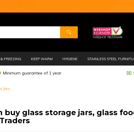
& FREEZING
KEEP WARM
HYGIENE
STAINLESS STEEL FURNIT
Minimum guarantee of 1 year
s Jars
 buy glass storage jars, glass foo
Traders