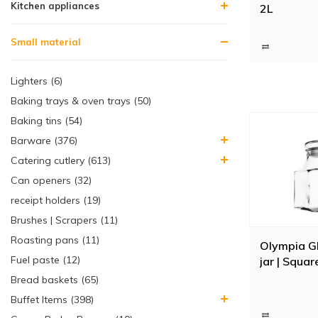
Kitchen appliances
2L
Small material
Lighters (6)
Baking trays & oven trays (50)
Baking tins (54)
Barware (376)
Catering cutlery (613)
Can openers (32)
receipt holders (19)
Brushes | Scrapers (11)
Roasting pans (11)
Olympia G
Fuel paste (12)
jar | Squar
Bread baskets (65)
Buffet Items (398)