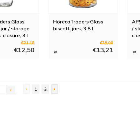
ders Glass
HorecaTraders Glass
APS
jar / storage
biscotti jars, 3.8 l
/ s
p closure, 3 l
clo
€21,18
€39,00
€12,50
€13,21
1
2