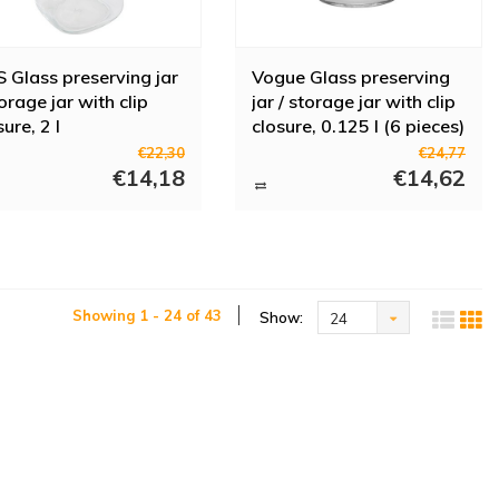
 Glass preserving jar
Vogue Glass preserving
torage jar with clip
jar / storage jar with clip
sure, 2 l
closure, 0.125 l (6 pieces)
€22,30
€24,77
€14,18
€14,62
Showing 1 - 24 of 43
Show:
24