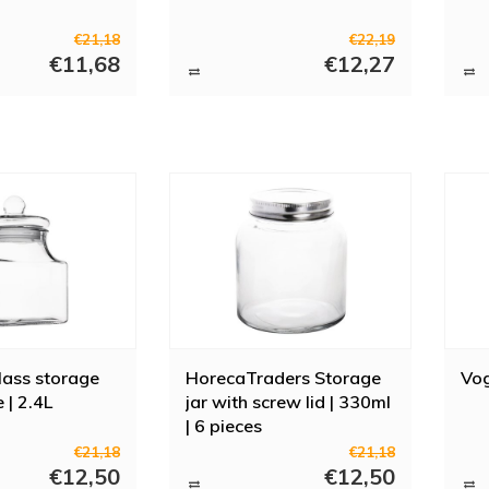
€21,18
€22,19
€11,68
€12,27
lass storage
HorecaTraders Storage
Vog
e | 2.4L
jar with screw lid | 330ml
| 6 pieces
€21,18
€21,18
€12,50
€12,50