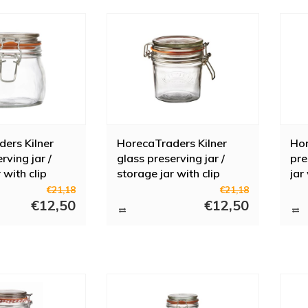
ers Kilner
HorecaTraders Kilner
Hor
rving jar /
glass preserving jar /
pre
 with clip
storage jar with clip
jar
 l
closure 350 ml
l
€21,18
€21,18
€12,50
€12,50