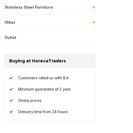
Stainless Steel Furniture
Other
Outlet
Buying at HorecaTraders
Customers rated us with 8,4
Minimum guarantee of 1 year
Sharp prices
Delivery time from 24 hours