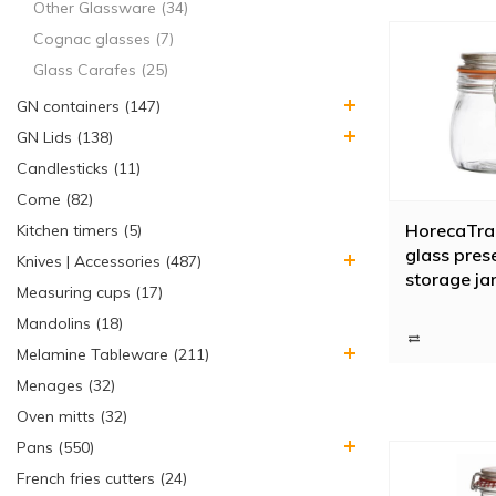
Other Glassware (34)
Cognac glasses (7)
Glass Carafes (25)
GN containers (147)
GN Lids (138)
Candlesticks (11)
Come (82)
HorecaTrad
Kitchen timers (5)
glass prese
Knives | Accessories (487)
storage jar
Measuring cups (17)
closure, 0.5
Mandolins (18)
Melamine Tableware (211)
Menages (32)
Oven mitts (32)
Pans (550)
French fries cutters (24)