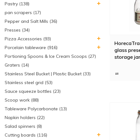
Pastry (138)
pan scrapers (17)
Pepper and Salt Mills (36)
Presses (34)
Pizza Accessories (93)
HorecaTrad
Porcelain tableware (916)
glass prese
Portioning Spoons & Ice Cream Scoops (27)
storage jar
closure, 1 l
Graters (14)
Stainless Steel Bucket | Plastic Bucket (33)
Stainless steel grid (53)
Sauce squeeze bottles (23)
Scoop work (88)
Tableware Polycarbonate (13)
Napkin holders (22)
Salad spinners (8)
Cutting boards (116)