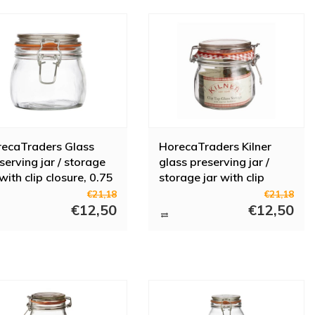
ecaTraders Glass
HorecaTraders Kilner
serving jar / storage
glass preserving jar /
 with clip closure, 0.75
storage jar with clip
closure, 0.5 l
€21,18
€21,18
€12,50
€12,50