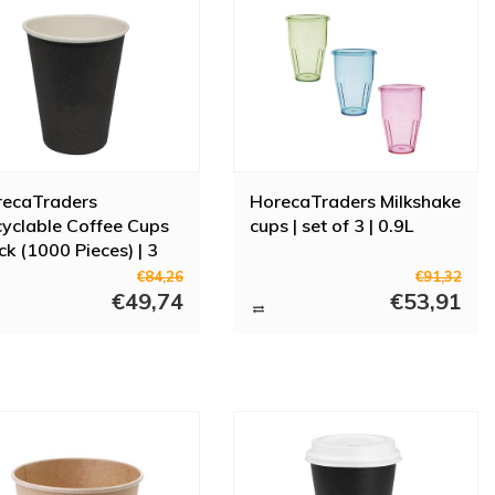
recaTraders
HorecaTraders Milkshake
yclable Coffee Cups
cups | set of 3 | 0.9L
ck (1000 Pieces) | 3
es
€84,26
€91,32
€49,74
€53,91