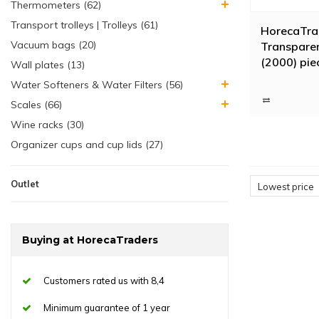
Thermometers (62)
Transport trolleys | Trolleys (61)
HorecaTra
Vacuum bags (20)
Transparen
(2000) pie
Wall plates (13)
Water Softeners & Water Filters (56)
Scales (66)
Wine racks (30)
Organizer cups and cup lids (27)
Outlet
Lowest price
Buying at HorecaTraders
Customers rated us with 8,4
Minimum guarantee of 1 year