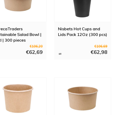
recaTraders
Nisbets Hot Cups and
tainable Salad Bowl |
Lids Pack 12Oz (300 pcs)
l | 300 pieces
€106,20
€106,69
€62,69
€62,98