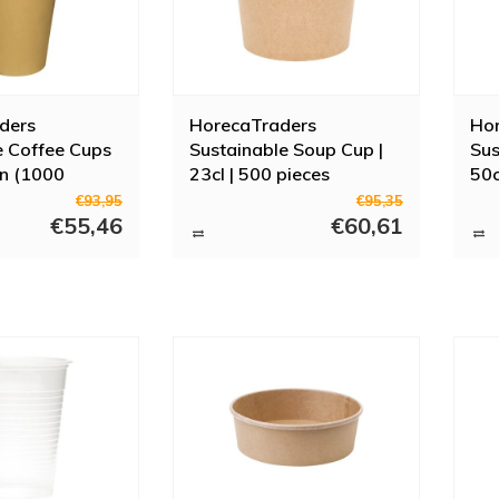
ders
HorecaTraders
Ho
e Coffee Cups
Sustainable Soup Cup |
Sus
wn (1000
23cl | 500 pieces
50c
 Sizes
€93,95
€95,35
€55,46
€60,61