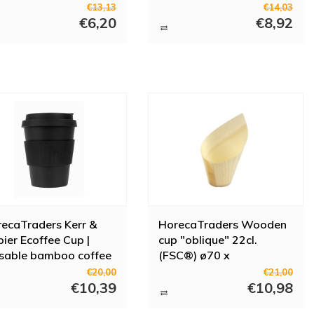
Pieces
€13,13
€14,03
€6,20
€8,92
ecaTraders Kerr &
HorecaTraders Wooden
ier Ecoffee Cup |
cup "oblique" 22cl.
sable bamboo coffee
(FSC®) ø70 x
 | Black | 340ml
h137/70mm (box 30)
€20,00
€21,00
€10,39
€10,98