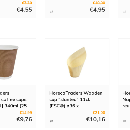
€7,70
€10,00
€4,55
€4,95
ders
HorecaTraders Wooden
Hor
 coffee cups
cup "slanted" 11cl.
Nap
l | 340ml (25
(FSC®) ø36 x
reu
h110/50mm (box 40)
cup
€14,99
€21,00
€9,76
€10,16