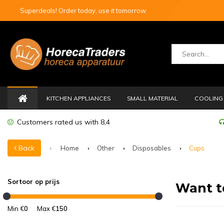
Superdeals! Order today, use it tomorrow
KITCHEN APPLIANCES
SMALL MATERIAL
COOLING 
Customers rated us with 8,4
Back
Home
Other
Disposables
Cups
Sortoor op prijs
Want t
Min €
0
Max €
150