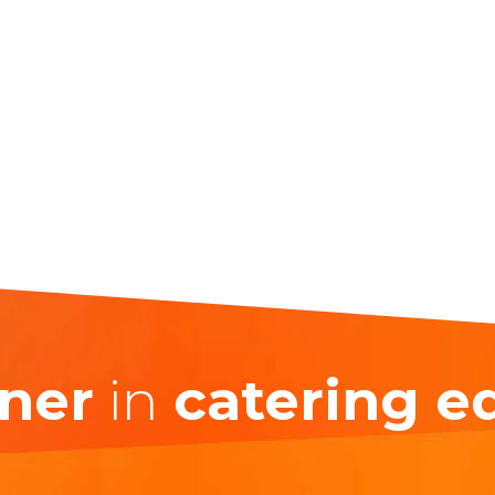
ner
in
catering 