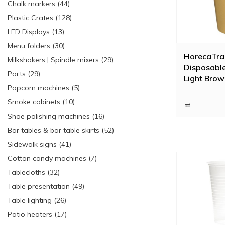
Chalk markers (44)
Plastic Crates (128)
LED Displays (13)
Menu folders (30)
HorecaTra
Milkshakers | Spindle mixers (29)
Disposabl
Parts (29)
Light Bro
Popcorn machines (5)
Pieces) | 3
Smoke cabinets (10)
Shoe polishing machines (16)
Bar tables & bar table skirts (52)
Sidewalk signs (41)
Cotton candy machines (7)
Tablecloths (32)
Table presentation (49)
Table lighting (26)
Patio heaters (17)