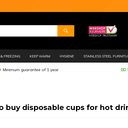
& FREEZING
KEEP WARM
HYGIENE
STAINLESS STEEL FURNIT
Minimum guarantee of 1 year
o buy disposable cups for hot dri