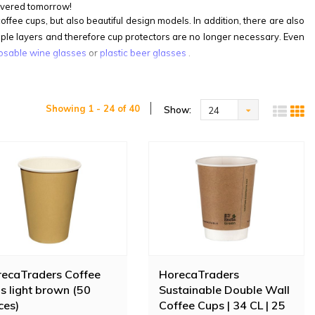
ivered tomorrow!
fee cups, but also beautiful design models. In addition, there are also
iple layers and therefore cup protectors are no longer necessary. Even
osable wine glasses
or
plastic beer glasses
.
Showing 1 - 24 of 40
Show:
24
ecaTraders Coffee
HorecaTraders
s light brown (50
Sustainable Double Wall
ces)
Coffee Cups | 34 CL | 25