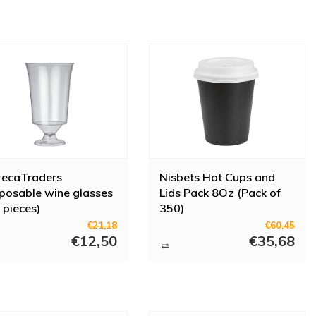
recaTraders
Nisbets Hot Cups and
posable wine glasses
Lids Pack 8Oz (Pack of
 pieces)
350)
€21,18
€60,45
€12,50
€35,68