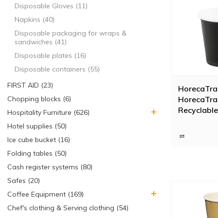
Disposable Gloves (11)
Napkins (40)
Disposable packaging for wraps &
sandwiches (41)
Disposable plates (16)
Disposable containers (55)
FIRST AID (23)
HorecaTra
HorecaTra
Chopping blocks (6)
Recyclable
Hospitality Furniture (626)
Black 12cl
Hotel supplies (50)
Ice cube bucket (16)
Folding tables (50)
Cash register systems (80)
Safes (20)
Coffee Equipment (169)
Chef's clothing & Serving clothing (54)