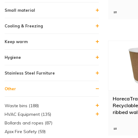
Small material
Cooling & Freezing
Keep warm
Hygiene
Stainless Steel Furniture
Other
HorecaTra
Recyclable
Waste bins (188)
ribbed wal
HVAC Equipment (135)
pieces)
Bollards and ropes (87)
Ajax Fire Safety (59)