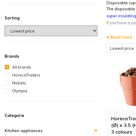
Disposable cups
The disposable 
super insulatin
Sorting
if you have a pa
Read more
Lowest price
Brands
All brands
HorecaTraders
Nisbets
Olympia
Categorie
HorecaTrad
(Ø) x 3.5 (
Kitchen appliances
3 colours