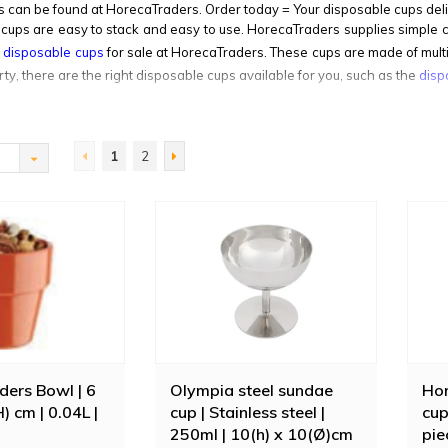
 can be found at HorecaTraders. Order today = Your disposable cups del
cups are easy to stack and easy to use. HorecaTraders supplies simple cof
g disposable cups
for sale at HorecaTraders. These cups are made of mult
rty, there are the right disposable cups available for you, such as the
disp
1
2
ers Bowl | 6
Olympia steel sundae
Hor
H) cm | 0.04L |
cup | Stainless steel |
cup
250ml | 10(h) x 10(Ø)cm
pie