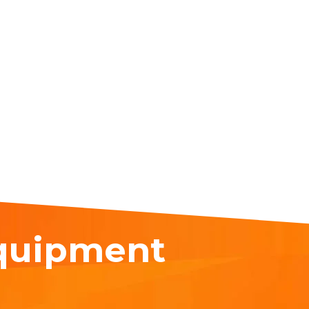
equipment