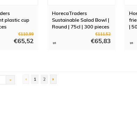
ders
HorecaTraders
Hor
t plastic cup
Sustainable Salad Bowl |
fri
ces
Round | 75cl | 300 pieces
| 5
€110,99
€111,52
€65,52
€65,83
1
2