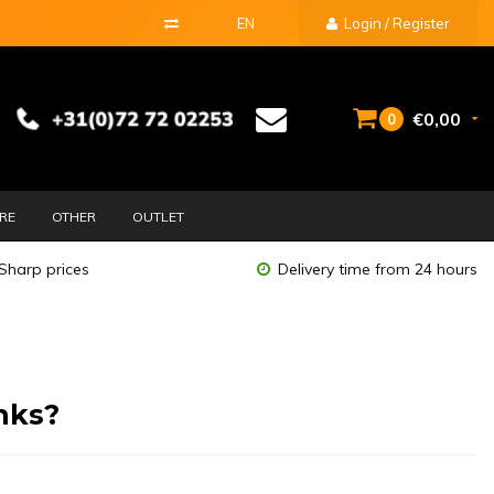
EN
Login / Register
€0,00
0
URE
OTHER
OUTLET
Sharp prices
Delivery time from 24 hours
nks?