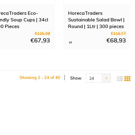
ecaTraders Eco-
HorecaTraders
endly Soup Cups | 34cl
Sustainable Salad Bowl |
00 Pieces
Round | 1Ltr | 300 pieces
€115,08
€116,77
€67,93
€68,93
Showing 1 - 24 of 40
Show:
24