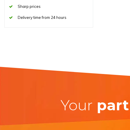
Sharp prices
Delivery time from 24 hours
Your
part