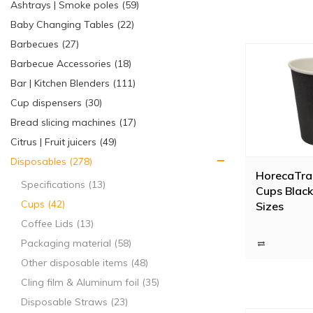
Ashtrays | Smoke poles (59)
Baby Changing Tables (22)
Barbecues (27)
Barbecue Accessories (18)
Bar | Kitchen Blenders (111)
Cup dispensers (30)
Bread slicing machines (17)
Citrus | Fruit juicers (49)
Disposables (278)
HorecaTra
Specifications (13)
Cups Black 
Cups (42)
Sizes
Coffee Lids (13)
Packaging material (58)
Other disposable items (48)
Cling film & Aluminum foil (35)
Disposable Straws (23)