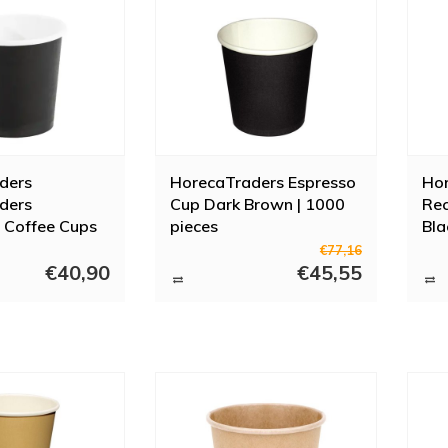
ders
HorecaTraders Espresso
Ho
ders
Cup Dark Brown | 1000
Rec
 Coffee Cups
pieces
Bla
 (1000 Pieces)
Siz
€77,16
€40,90
€45,55