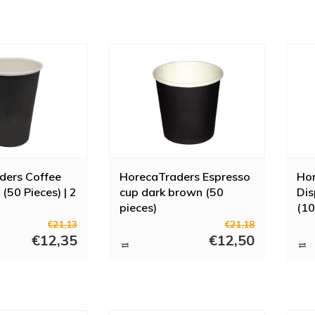
ders Coffee
HorecaTraders Espresso
Ho
(50 Pieces) | 2
cup dark brown (50
Dis
pieces)
(10
€21,13
€21,18
€12,35
€12,50