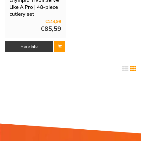
Like A Pro | 48-piece
cutlery set
€144,99
€85,59
More info