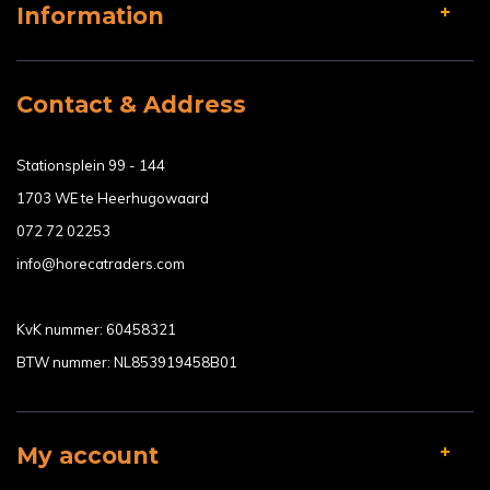
Information
Contact & Address
Stationsplein 99 - 144
1703 WE te Heerhugowaard
072 72 02253
info@horecatraders.com
KvK nummer: 60458321
BTW nummer: NL853919458B01
My account