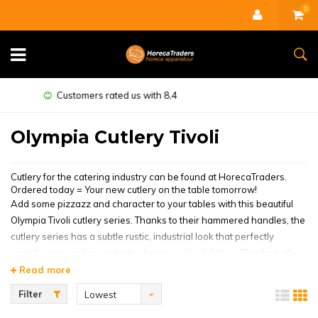
0
Minimum guarantee of 1 year
Olympia Cutlery Tivoli
Cutlery for the catering industry can be found at HorecaTraders.
Ordered today = Your new cutlery on the table tomorrow!
Add some pizzazz and character to your tables with this beautiful
Olympia Tivoli cutlery series. Thanks to their hammered handles, the
cutlery series has a subtle rustic, industrial look that perfectly
compliments and accentuates home-cooked dishes. Thanks to the
high-gloss finish, the cutlery also catches the light beautifully and
Read more
therefore also the attention of your guests. The cutlery series is
Filter
Lowest
made of high-quality stainless steel, making them very durable and
price