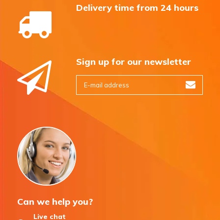
Delivery time from 24 hours
Sign up for our newsletter
Can we help you?
Live chat