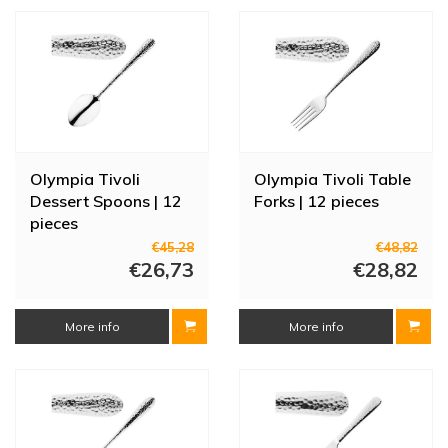
dishwasher safe. Ideal for use in busy restaurants and cafés.
Olympia Tivoli
Olympia Tivoli Table
Dessert Spoons | 12
Forks | 12 pieces
pieces
€45,28
€48,82
€26,73
€28,82
More info
More info