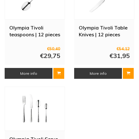
Olympia Tivoli
Olympia Tivoli Table
teaspoons | 12 pieces
Knives | 12 pieces
€50,40
€54,12
€29,75
€31,95
More info
More info
Olympia Tivoli Serve