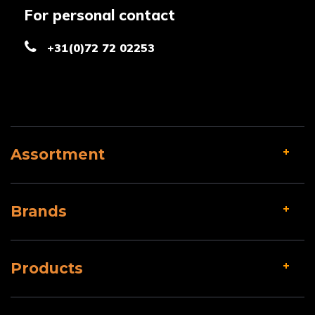
For personal contact
+31(0)72 72 02253
Assortment
Brands
Products