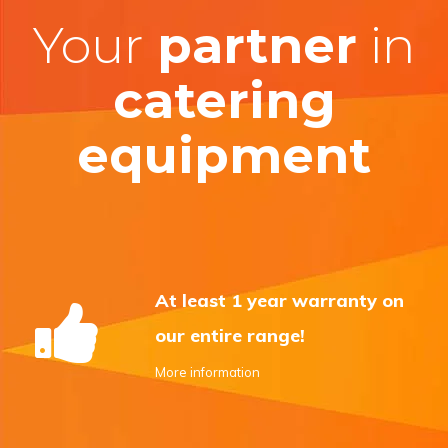
Your
partner
in
catering
equipment
At least 1 year warranty on
our entire range!
More information