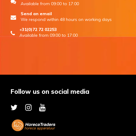
Available from 09:00 to 17:00
Send an email
We respond within 48 hours on working days
+31(0)72 72 02253
Available from 09:00 to 17:00
Follow us on social media