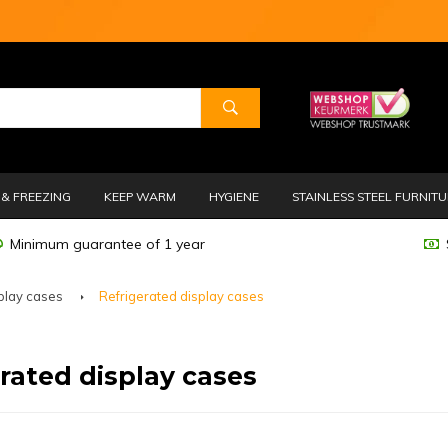
& FREEZING
KEEP WARM
HYGIENE
STAINLESS STEEL FURNIT
Minimum guarantee of 1 year
play cases
Refrigerated display cases
rated display cases