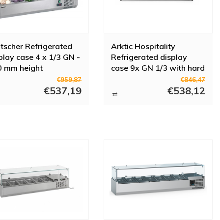
tscher Refrigerated
Arktic Hospitality
play case 4 x 1/3 GN -
Refrigerated display
0 mm height
case 9x GN 1/3 with hard
glass cover
€959,87
€846,47
€537,19
€538,12