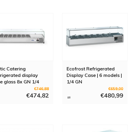
tic Catering
Ecofrost Refrigerated
rigerated display
Display Case | 6 models |
e glass 8x GN 1/4
1/4 GN
0V 180W
€746,88
€659,00
€474,82
€480,99