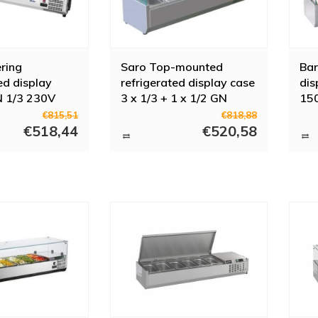
ering
Saro Top-mounted
Bar
ed display
refrigerated display case
dis
N 1/3 230V
3 x 1/3 + 1 x 1/2 GN
15
€815,51
€818,88
€518,44
€520,58