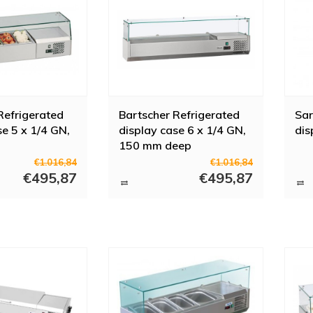
Refrigerated
Bartscher Refrigerated
Sar
se 5 x 1/4 GN,
display case 6 x 1/4 GN,
dis
150 mm deep
€1.016,84
€1.016,84
€495,87
€495,87