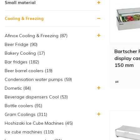
Small material
Cooling & Freezing
Afinox Cooling & Freezing (87)
Beer Fridge (90)
Bartscher 
Bakery Cooling (17)
display ca
Bar fridges (182)
150 mm
Beer barrel coolers (19)
Condensation water pumps (59)
Dometic (84)
Beverage dispensers Cool (53)
Bottle coolers (91)
Gram Coolings (311)
Hoshizaki Ice Cube Machines (45)
Ice cube machines (110)