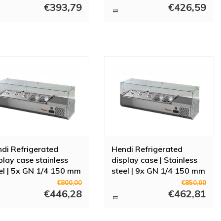
rs
€393,79
€426,59
s display cabinets from Diamond, Polar or Combisteel. We believe it is
on of display cabinets. Do you have questions about a display cabinet
di Refrigerated
Hendi Refrigerated
play case stainless
display case | Stainless
el | 5x GN 1/4 150 mm
steel | 9x GN 1/4 150 mm
€800,00
€850,00
€446,28
€462,81