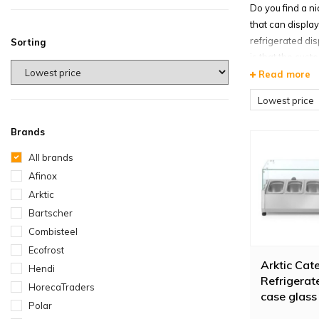
Do you find a ni
that can displa
refrigerated dis
Sorting
is that the cus
Read more
Countert
Lowest price
The professiona
Horeca Traders, 
Brands
some food items
All brands
refrigerated dis
Afinox
new.
Arktic
A suitab
Bartscher
Combisteel
Not every busin
mounted refrige
Ecofrost
Arktic Cat
your disposal. 
Hendi
Refrigerat
cases for sale 
HorecaTraders
case glass
refrigerated dis
Polar
230V 18