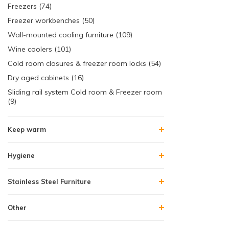
Freezers (74)
Freezer workbenches (50)
Wall-mounted cooling furniture (109)
Wine coolers (101)
Cold room closures & freezer room locks (54)
Dry aged cabinets (16)
Sliding rail system Cold room & Freezer room
(9)
Keep warm
Hygiene
Stainless Steel Furniture
Other