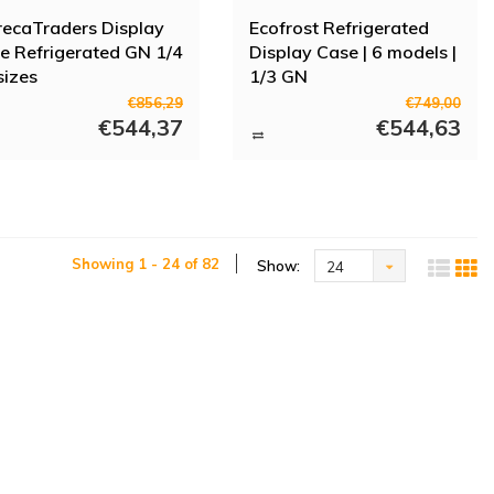
ecaTraders Display
Ecofrost Refrigerated
e Refrigerated GN 1/4
Display Case | 6 models |
 sizes
1/3 GN
€856,29
€749,00
€544,37
€544,63
Showing 1 - 24 of 82
Show:
24