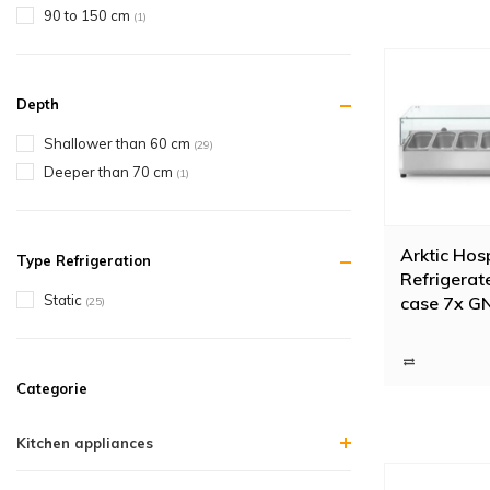
90 to 150 cm
(1)
Depth
Shallower than 60 cm
(29)
Deeper than 70 cm
(1)
Arktic Hosp
Type Refrigeration
Refrigerat
Static
case 7x GN
(25)
glass cove
Categorie
Kitchen appliances