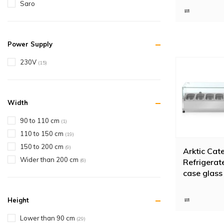
Saro
Buy refr
Horeca Traders 
important that 
Power Supply
or would you li
230V
(15)
Width
90 to 110 cm
(1)
110 to 150 cm
(19)
150 to 200 cm
(9)
Arktic Cat
Wider than 200 cm
(6)
Refrigerat
case glass
230V 18
Height
Lower than 90 cm
(29)