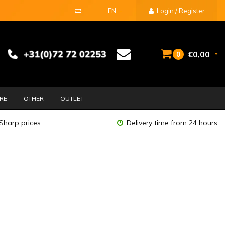
EN
Login / Register
€0,00
0
URE
OTHER
OUTLET
Sharp prices
Delivery time from 24 hours