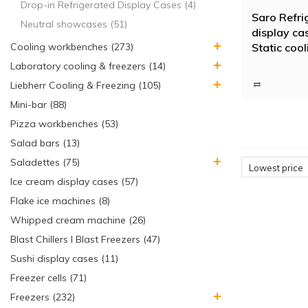
Drop-in Refrigerated Display Cases (4)
Saro Refri
Neutral showcases (51)
display ca
Static cool
Cooling workbenches (273)
Laboratory cooling & freezers (14)
Liebherr Cooling & Freezing (105)
Mini-bar (88)
Pizza workbenches (53)
Salad bars (13)
Saladettes (75)
Lowest price
Ice cream display cases (57)
Flake ice machines (8)
Whipped cream machine (26)
Blast Chillers I Blast Freezers (47)
Sushi display cases (11)
Freezer cells (71)
Freezers (232)