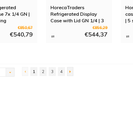
gerated
HorecaTraders
Hor
se 7x 1/4 GN |
Refrigerated Display
cas
ing
Case with Lid GN 1/4 | 3
| 5
sizes
€850,67
€856,29
€540,79
€544,37
1
2
3
4