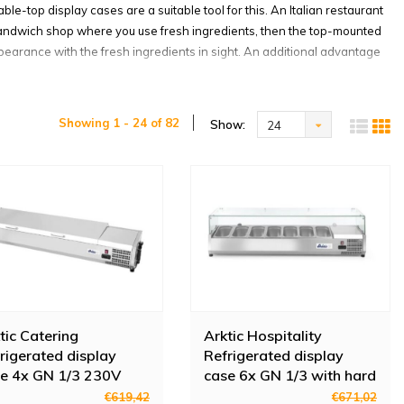
e-top display cases are a suitable tool for this. An Italian restaurant
a sandwich shop where you use fresh ingredients, then the top-mounted
appearance with the fresh ingredients in sight. An additional advantage
odels
Showing 1 - 24 of 82
Show:
24
usiness look better, they also allow you to work hygienically. At
l lid is possible on the containers. In this way, you can also cover
they now remain neatly separated in their container. Most top-mounted
it with a wet cloth and your container or display case is as good as
business
splay case. That is why Horeca Traders has a large assortment of top-
ents if you want to cool few ingredients and have a small space at
tic Catering
Arktic Hospitality
 more compartments, there are also top-mounted refrigerated display
rigerated display
Refrigerated display
th compartments of different sizes, so there is a suitable top-mounted
e 4x GN 1/3 230V
case 6x GN 1/3 with hard
0W
glass cover
€619,42
€671,02