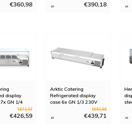
igerated display cases at Horeca Trade
€360,98
€390,18
works with reliable brands that have proven themselves for years, such a
you as a buyer have a lot of choice and that is why we have a wide selecti
ke advice? Contact us and we will be happy to help you.
ering
Arktic Catering
Hen
ed display
Refrigerated display
dis
 7x GN 1/4
case 6x GN 1/3 230V
ste
0W
180W
€671,02
€691,66
€426,59
€439,71