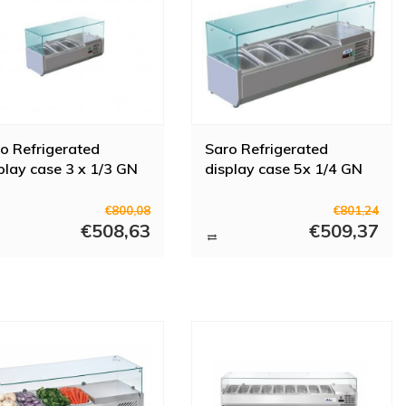
o Refrigerated
Saro Refrigerated
play case 3 x 1/3 GN
display case 5x 1/4 GN
€800,08
€801,24
€508,63
€509,37