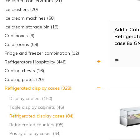
Ice cream conservators (21)
Ice crushers (20)
Ice cream machines (58)
Ice cream storage bin (19)
Arktic Cat
Cool boxes (9)
Refrigerat
case 8x G
Cold rooms (58)
180W
Fridge and freezer combination (12)
Refrigerators Hospitality (448)
Cooling chests (16)
Cooling plates (20)
Refrigerated display cases (328)
Display coolers (150)
Table display cabinets (46)
Refrigerated display cases (84)
Refrigerated counters (95)
Pastry display cases (64)