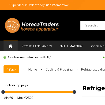
Superdeals! Order today, use it tomorrow
KITCHEN APPLIANCES
SMALL MATERIAL
COOLING 
Customers rated us with 8,4
Back
Home
Cooling & Freezing
Refrigerated dis
Sortoor op prijs
Refrige
Min €
0
Max €
2500