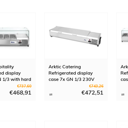
itality
Arktic Catering
Ark
ed display
Refrigerated display
Ref
 1/3 with hard
case 7x GN 1/3 230V
cas
r
180W
23
€737,60
€743,26
€468,91
€472,51