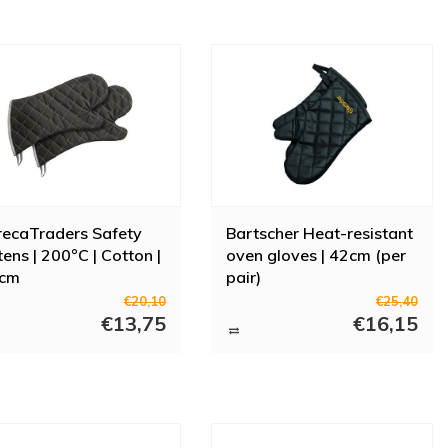
ecaTraders Safety
Bartscher Heat-resistant
tens | 200°C | Cotton |
oven gloves | 42cm (per
 cm
pair)
€20,10
€25,40
€13,75
€16,15