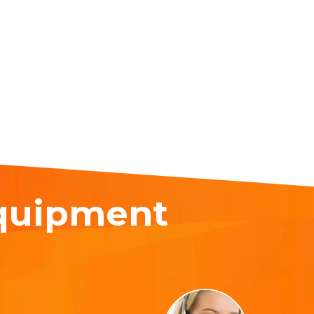
equipment