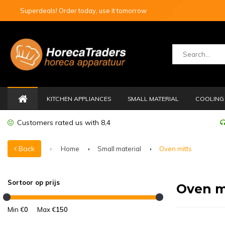
Superdeals! Order today, use it tomorrow
KITCHEN APPLIANCES
SMALL MATERIAL
COOLING 
Customers rated us with 8,4
Back
Home
Small material
Oven mitts
Sortoor op prijs
Oven m
Min €
0
Max €
150