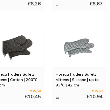
€8,26
€8,67
mitts? Go to Horeca Traders for a wide selection of gloves for every
At Horeca Traders you can find all your catering needs. From oven
ecaTraders Safety
HorecaTraders Safety
tens | Cotton | 200°C |
Mittens | Silicone | up to
 cm
93°C | 42 cm
€15,50
€15,60
€10,45
€10,94