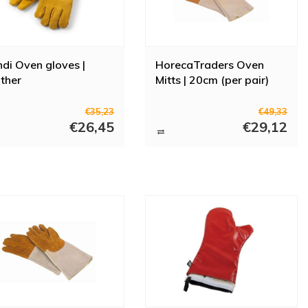
di Oven gloves |
HorecaTraders Oven
ther
Mitts | 20cm (per pair)
€35,23
€49,33
€26,45
€29,12