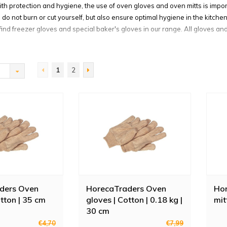
ith protection and hygiene, the use of oven gloves and oven mitts is impor
do not burn or cut yourself, but also ensure optimal hygiene in the kitche
 find freezer gloves and special baker's gloves in our range. All gloves an
ven mitts, please note whether they are sold individually or as a pair.
sistant oven gloves
1
2
s you protect your hands from heat, chemicals and other liquids. We sell 
t-resistant glove from the brand Jamar. Available in two sizes, machine
es are also extremely useful for cleaning hot surfaces such as a deep fry
gloves against extreme cold
ves section you will also find various freezer gloves. With these gloves y
 working temperature of -18 degrees. Ideal for handling dry ice or frozen 
freezer glove from Horeca Traders even protects up to -20 degrees and is 
rovides warmth.
ders Oven
HorecaTraders Oven
Ho
otton | 35 cm
gloves | Cotton | 0.18 kg |
mit
n mitts and oven gloves
30 cm
at Horeca Traders: special certified gloves from Hendi. These oven glove
€4,70
€7,99