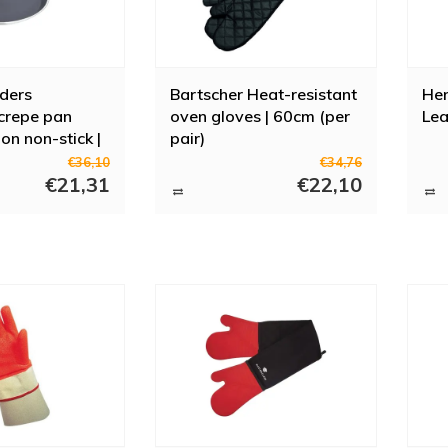
ders
Bartscher Heat-resistant
Hen
crepe pan
oven gloves | 60cm (per
Lea
on non-stick |
pair)
nduction
€36,10
€34,76
€21,31
€22,10