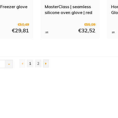
Freezer glove
MasterClass | seamless
Hor
silicone oven glove | red
Glo
€50,49
€55,09
€29,81
€32,52
1
2