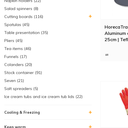
Napkin holders (22)
Salad spinners (8)
Cutting boards (116)
Spatulas (45)
HorecaTra
Table presentation (35)
Aluminum 
25cm | Tefl
Pliers (45)
oven and i
Tea items (46)
suitable
Funnels (17)
Colanders (20)
Stock container (91)
Seven (21)
Salt spreaders (5)
Ice cream tubs and ice cream tub lids (22)
Cooling & Freezing
Keep warm