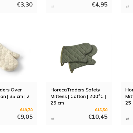
€3,30
€4,95
so that your forearms are also protected. Want to buy oven gloves or oven 
el free to contact us if you want more information or have any questions. 
, baking trays and baking tins.
ders Oven
HorecaTraders Safety
Hor
ton | 35 cm | 2
Mittens | Cotton | 200°C |
Mit
25 cm
25
€19,70
€15,50
€9,05
€10,45