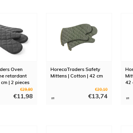
ders Oven
HorecaTraders Safety
Hor
ame retardant
Mittens | Cotton | 42 cm
Mit
 cm | 2 pieces
42
€29,80
€20,10
€11,98
€13,74