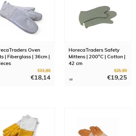
recaTraders Oven
HorecaTraders Safety
ts | Fiberglass | 36cm |
Mittens | 200°C | Cotton |
ieces
42 cm
€33,80
€25,90
€18,14
€19,25