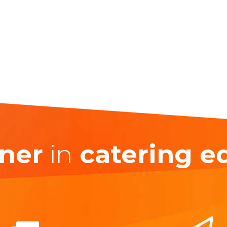
ner
in
catering 