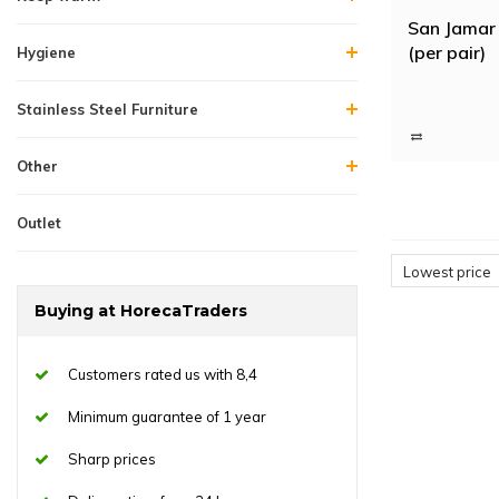
San Jamar 
(per pair)
Hygiene
Stainless Steel Furniture
Other
Outlet
Lowest price
Buying at HorecaTraders
Customers rated us with 8,4
Minimum guarantee of 1 year
Sharp prices