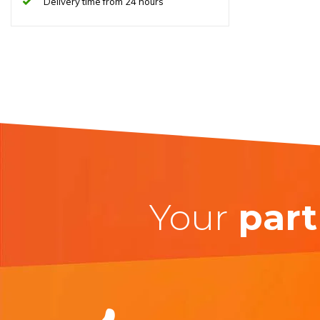
Delivery time from 24 hours
Your
part