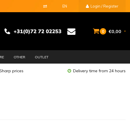
EN
Login / Register
€0,00
0
URE
OTHER
OUTLET
Sharp prices
Delivery time from 24 hours