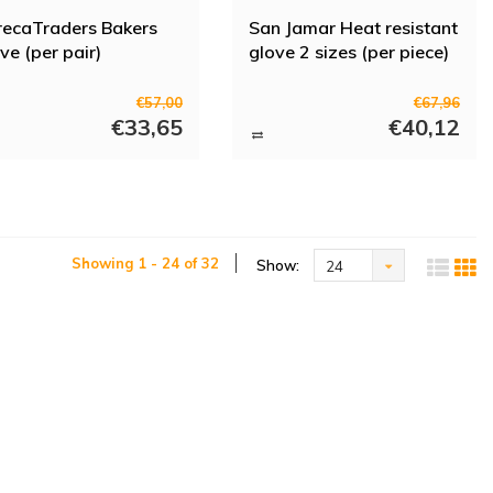
ecaTraders Bakers
San Jamar Heat resistant
ve (per pair)
glove 2 sizes (per piece)
€57,00
€67,96
€33,65
€40,12
Showing 1 - 24 of 32
Show:
24