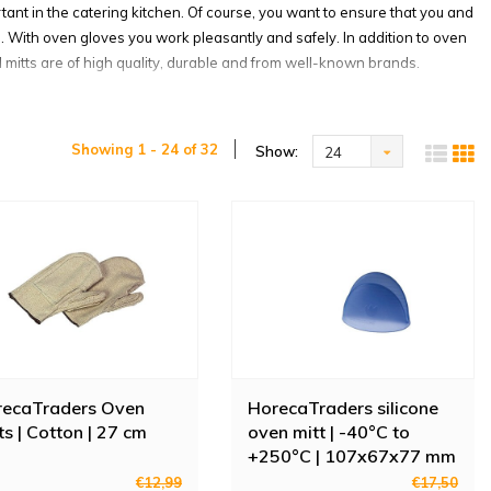
tant in the catering kitchen. Of course, you want to ensure that you and
n. With oven gloves you work pleasantly and safely. In addition to oven
d mitts are of high quality, durable and from well-known brands.
Showing 1 - 24 of 32
Show:
24
oven gloves and oven mitts in many different designs. For example,
 washable and with a maximum operating temperature of 235 degrees!
er.
ou protect your hands from the cold. The freezer gloves from San Jamar
food in boxes. Made of PVC rubber and provided with a grip-resistant
provided with a wrinkled latex finish for optimum grip. The seven gauge
recaTraders Oven
HorecaTraders silicone
ts | Cotton | 27 cm
oven mitt | -40°C to
+250°C | 107x67x77 mm
s are heat-resistant up to 250 degrees and made of cow leather. They
€12,99
€17,50