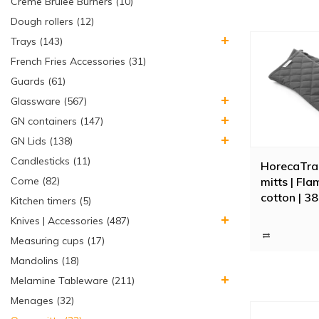
Creme Brulee Burners (10)
Dough rollers (12)
Trays (143)
French Fries Accessories (31)
Guards (61)
Glassware (567)
GN containers (147)
GN Lids (138)
Candlesticks (11)
HorecaTra
mitts | Fl
Come (82)
cotton | 38
Kitchen timers (5)
Knives | Accessories (487)
Measuring cups (17)
Mandolins (18)
Melamine Tableware (211)
Menages (32)