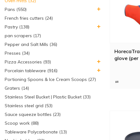
Oven mitts (32)
Pans (550)
French fries cutters (24)
Pastry (138)
pan scrapers (17)
Pepper and Salt Mills (36)
HorecaTra
Presses (34)
glove (per 
Pizza Accessories (93)
Porcelain tableware (916)
Portioning Spoons & Ice Cream Scoops (27)
Graters (14)
Stainless Steel Bucket | Plastic Bucket (33)
Stainless steel grid (53)
Sauce squeeze bottles (23)
Scoop work (88)
Tableware Polycarbonate (13)