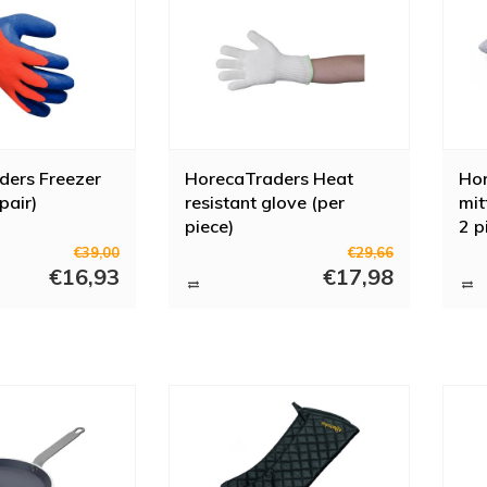
ders Freezer
HorecaTraders Heat
Ho
pair)
resistant glove (per
mit
piece)
2 p
€39,00
€29,66
€16,93
€17,98