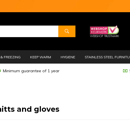
& FREEZING
KEEP WARM
HYGIENE
STAINLESS STEEL FURNIT
Minimum guarantee of 1 year
itts and gloves