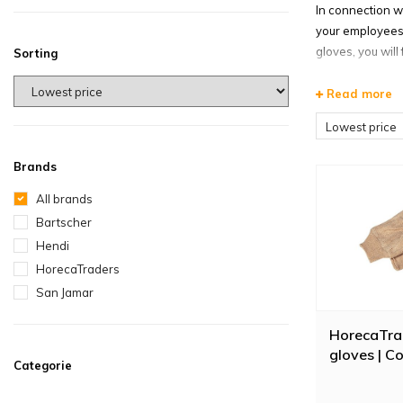
In connection w
your employees 
gloves, you will
Sorting
*When ordering o
Read more
Heat re
Lowest price
With oven glove
Brands
look at the hea
These oven glov
All brands
Bartscher
Freezer 
Hendi
In the oven glo
HorecaTraders
protect up to a
San Jamar
structure. The 
acrylic lining p
HorecaTra
gloves | C
Buy ove
Categorie
Also available 