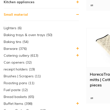
Kitchen appliances
are extra long 
application. Fe
gloves to ovens
Small material
Lighters (6)
Baking trays & oven trays (50)
Baking tins (54)
Barware (376)
Catering cutlery (613)
Can openers (32)
receipt holders (19)
HorecaTra
Brushes | Scrapers (11)
mitts | Cot
Roasting pans (11)
pieces
Fuel paste (12)
Bread baskets (65)
Buffet Items (398)