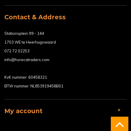
Contact & Address
Stationsplein 99 - 144
1703 WE te Heerhugowaard
072 72 02253
info@horecatraders.com
KvK nummer: 60458321
BTW nummer: NL853919458B01
My account