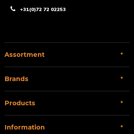
+31(0)72 72 02253
Assortment
Brands
Products
Information