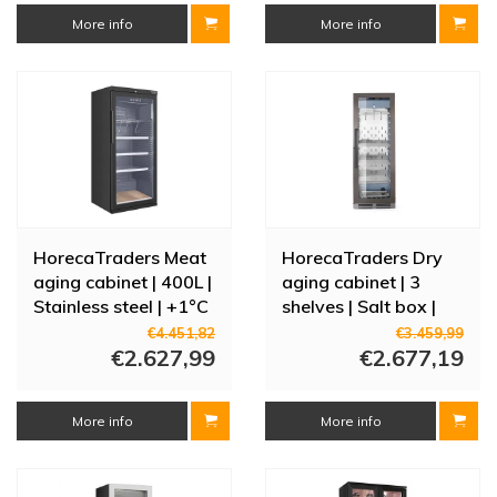
More info
More info
HorecaTraders Meat
HorecaTraders Dry
aging cabinet | 400L |
aging cabinet | 3
Stainless steel | +1°C
shelves | Salt box |
to +4°C |
Stainless steel |
€4.451,82
€3.459,99
165(h)x70(w)x78(d)cm
€2.627,99
59.5x76x (H) 172cm
€2.677,19
More info
More info