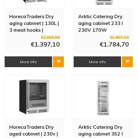
HorecaTraders Dry
Arktic Catering Dry
aging cabinet | 130L |
aging cabinet 233 l
3 meat hooks |
230V 170W
59.5x57x82(h)cm
€2.366,69
€2.807,34
€1.397,10
€1.784,70
More info
More info
HorecaTraders Dry
Arktic Catering Dry
aged cabinet | 230v |
aging cabinet 352 l