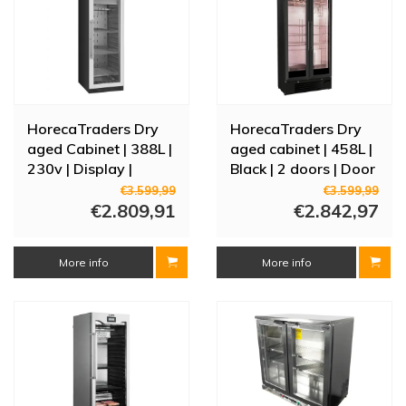
HorecaTraders Dry
HorecaTraders Dry
aged Cabinet | 388L |
aged cabinet | 458L |
230v | Display |
Black | 2 doors | Door
59.5x71x172 (h) cm
alarm |
€3.599,99
€3.599,99
€2.809,91
90x51.5x182(h)cm
€2.842,97
More info
More info