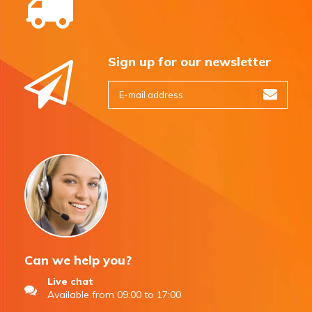
Sign up for our newsletter
Can we help you?
Live chat
Available from 09:00 to 17:00