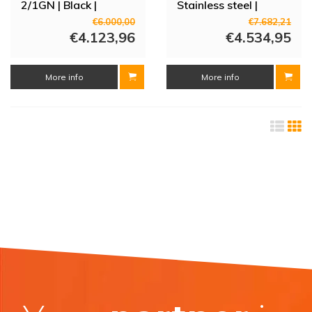
2/1GN | Black |
Stainless steel |
0°C/+25°C |
0°C/+25°C |
€6.000,00
€7.682,21
72x80x201 (h) cm
€4.123,96
70x81x166.2 (h) cm |
€4.534,95
3 shelves
More info
More info