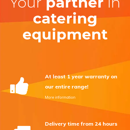
Your
partner
in
catering
equipment
At least 1 year warranty on
our entire range!
More information
Delivery time from 24 hours