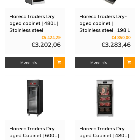
HorecaTraders Dry
HorecaTraders Dry-
aged cabinet | 480L |
aged cabinet |
Stainless steel |
Stainless steel | 198 L
Touchscreen |
| -3/+5°C | 2 doors |
€5.424,29
€4.850,00
Adjustable |
€3.202,06
920×550×910 mm
€3.283,46
70x81x166.2(h)cm
More info
More info
HorecaTraders Dry
HorecaTraders Dry
aged Cabinet | 600L |
aged Cabinet | 480L |