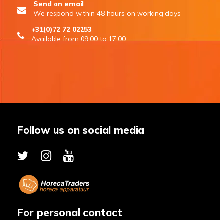
Send an email
We respond within 48 hours on working days
+31(0)72 72 02253
Available from 09:00 to 17:00
Follow us on social media
For personal contact