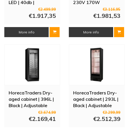
LED | 40db |
230V 170W
59.5x57x82 (h) cm
€2.499,99
€3.116,95
€1.917,35
€1.981,53
More info
More info
HorecaTraders Dry-
HorecaTraders Dry-
aged cabinet | 396L |
aged cabinet | 293L |
Black | Adjustable
Black | Adjustable
humidity |
humidity |
€3.674,99
€3.299,99
59.5x71x172(h)cm
€2.169,41
60x51.5x182(h)cm
€2.512,39