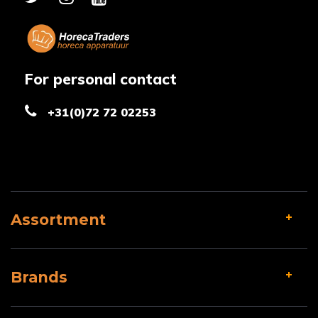
For personal contact
+31(0)72 72 02253
Assortment
Brands