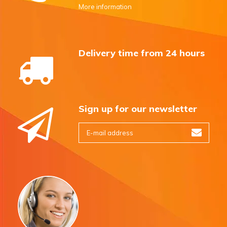
More information
Delivery time from 24 hours
Sign up for our newsletter