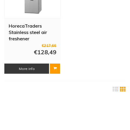
HorecaTraders
Stainless steel air
freshener
€217,66
€128,49
More info