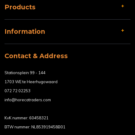
Products
Information
Contact & Address
Stationsplein 99 - 144
1703 WE te Heerhugowaard
072 72 02253
info@horecatraders.com
KvK nummer: 60458321
BTW nummer: NL853919458B01