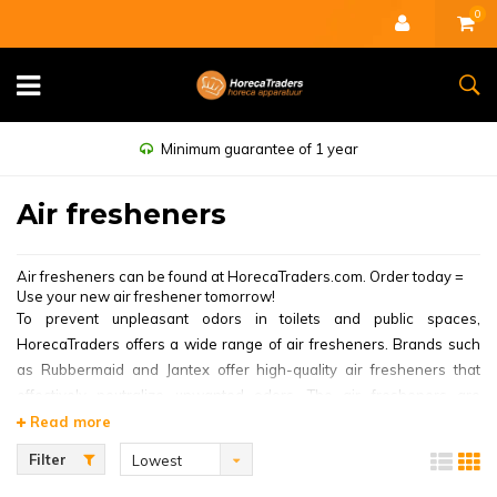
0
Minimum guarantee of 1 year
Air fresheners
Air fresheners can be found at HorecaTraders.com. Order today =
Use your new air freshener tomorrow!
To prevent unpleasant odors in toilets and public spaces,
HorecaTraders offers a wide range of air fresheners. Brands such
as Rubbermaid and Jantex offer high-quality air fresheners that
effectively neutralize unwanted odors. The air fresheners are
available in many types of scents, such as citrus and marine.
Read more
The
Rubbermaid Air Freshener White
is a very popular air freshener
Filter
Lowest
for catering establishments. This air freshener has an easy to set
price