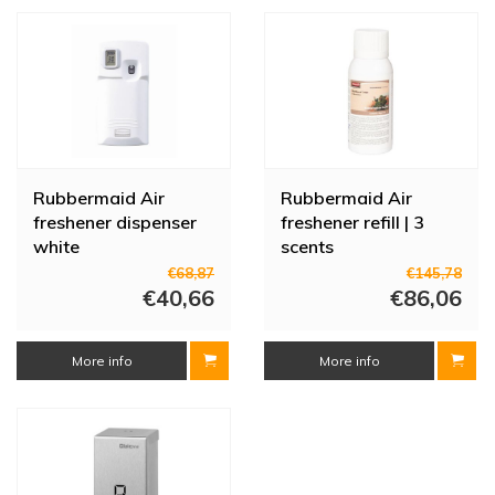
program and works cost-saving. We also supply various refills up to
3000 sprays.
At HorecaTraders you can find many more sanitary products, such
as soap dispensers, kitchen towels and hand dryers. Are you
looking for a specific product? Feel free to ask a question to our
customer service.
Rubbermaid Air
Rubbermaid Air
freshener dispenser
freshener refill | 3
white
scents
€68,87
€145,78
€40,66
€86,06
More info
More info