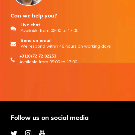
Can we help you?
Live chat
Available from 09:00 to 17:00
Send an email
We respond within 48 hours on working days
+31(0)72 72 02253
Available from 09:00 to 17:00
Follow us on social media