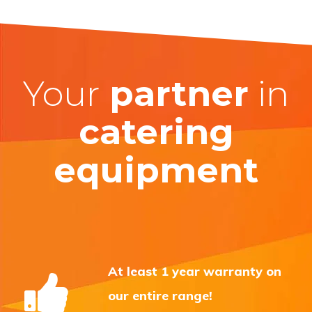
Your
partner
in
catering
equipment
At least 1 year warranty on
our entire range!