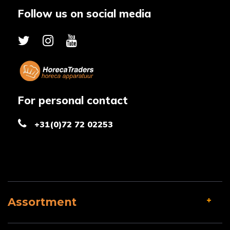
Follow us on social media
For personal contact
+31(0)72 72 02253
Assortment