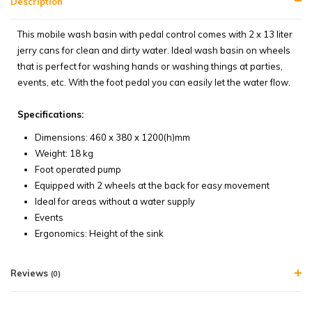
Description
This mobile wash basin with pedal control comes with 2 x 13 liter
jerry cans for clean and dirty water. Ideal wash basin on wheels
that is perfect for washing hands or washing things at parties,
events, etc. With the foot pedal you can easily let the water flow.
Specifications:
Dimensions: 460 x 380 x 1200(h)mm
Weight: 18 kg
Foot operated pump
Equipped with 2 wheels at the back for easy movement
Ideal for areas without a water supply
Events
Ergonomics: Height of the sink
Reviews
(0)