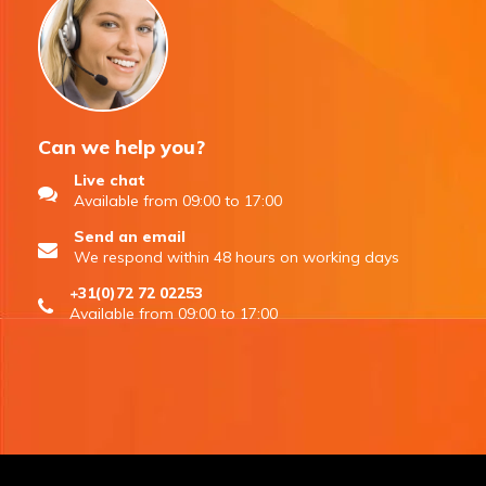
Can we help you?
Live chat
Available from 09:00 to 17:00
Send an email
We respond within 48 hours on working days
+31(0)72 72 02253
Available from 09:00 to 17:00