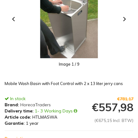
Image
1
/ 9
Mobile Wash Basin with Foot Control with 2 x 13 liter jerry cans
In stock
€781,17
€557,98
Brand:
HorecaTraders
Delivery time:
1- 3 Working Days
Article code:
HTLMASWA
(€675,15 Incl. BTW)
Garantie:
1 year