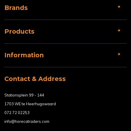
Brands
Products
Information
Contact & Address
Stationsplein 99 - 144
1703 WE te Heerhugowaard
072 72 02253
info@horecatraders.com