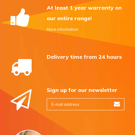
At least 1 year warranty on
our entire range!
More information
Delivery time from 24 hours
Sign up for our newsletter