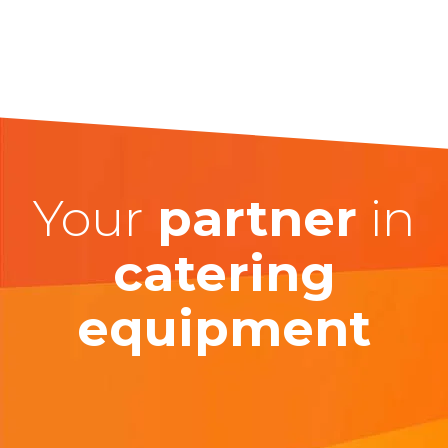
Your
partner
in
catering
equipment