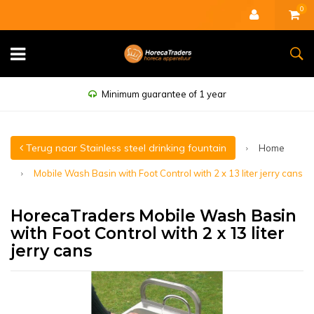
0
Minimum guarantee of 1 year
Terug naar Stainless steel drinking fountain
Home
Mobile Wash Basin with Foot Control with 2 x 13 liter jerry cans
HorecaTraders Mobile Wash Basin
with Foot Control with 2 x 13 liter
jerry cans