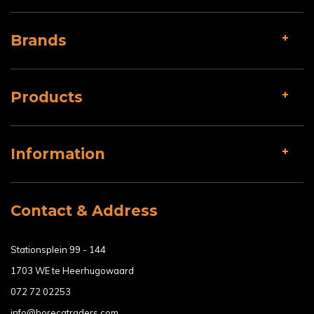
Brands
Products
Information
Contact & Address
Stationsplein 99 - 144
1703 WE te Heerhugowaard
072 72 02253
info@horecatraders.com