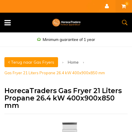
0
Minimum guarantee of 1 year
Terug naar Gas Fryers
Home
Gas Fryer 21 Liters Propane 26.4 kW 400x900x850 mm
HorecaTraders Gas Fryer 21 Liters
Propane 26.4 kW 400x900x850
mm