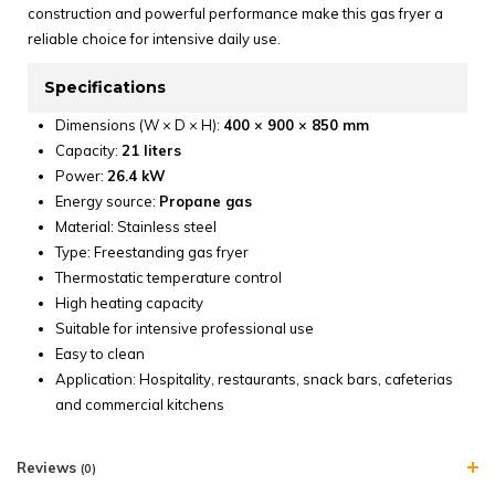
construction and powerful performance make this gas fryer a
reliable choice for intensive daily use.
Specifications
Dimensions (W × D × H):
400 × 900 × 850 mm
Capacity:
21 liters
Power:
26.4 kW
Energy source:
Propane gas
Material: Stainless steel
Type: Freestanding gas fryer
Thermostatic temperature control
High heating capacity
Suitable for intensive professional use
Easy to clean
Application: Hospitality, restaurants, snack bars, cafeterias
and commercial kitchens
Reviews
(0)