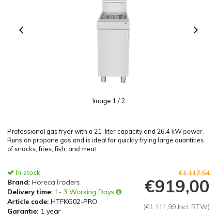
Image
1
/ 2
Professional gas fryer with a 21-liter capacity and 26.4 kW power.
Runs on propane gas and is ideal for quickly frying large quantities
of snacks, fries, fish, and meat.
In stock
€1.117,54
€919,00
Brand:
HorecaTraders
Delivery time:
1- 3 Working Days
Article code:
HTFKG02-PRO
(€1.111,99 Incl. BTW)
Garantie:
1 year