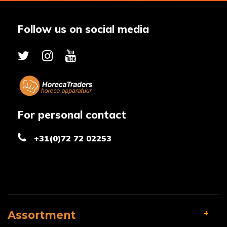
Follow us on social media
For personal contact
+31(0)72 72 02253
Assortment