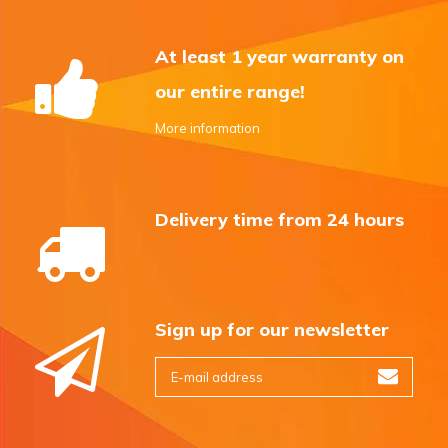
At least 1 year warranty on
our entire range!
More information
Delivery time from 24 hours
Sign up for our newsletter