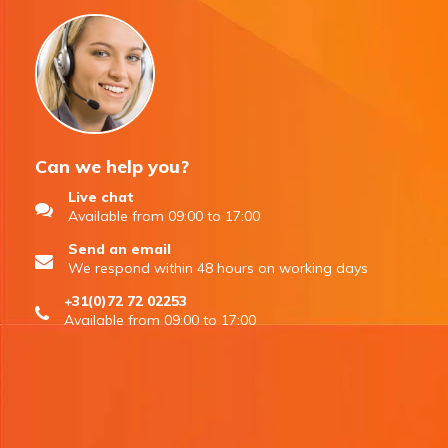
Can we help you?
Live chat
Available from 09:00 to 17:00
Send an email
We respond within 48 hours on working days
+31(0)72 72 02253
Available from 09:00 to 17:00