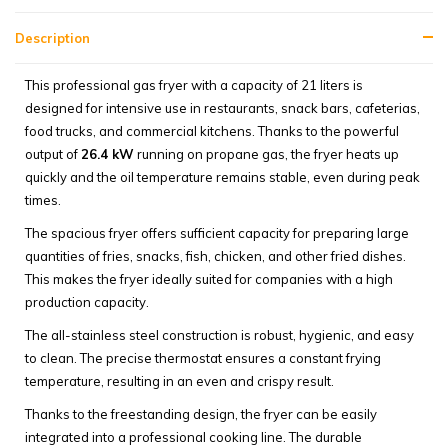
Description
This professional gas fryer with a capacity of 21 liters is
designed for intensive use in restaurants, snack bars, cafeterias,
food trucks, and commercial kitchens. Thanks to the powerful
output of
26.4 kW
running on propane gas, the fryer heats up
quickly and the oil temperature remains stable, even during peak
times.
The spacious fryer offers sufficient capacity for preparing large
quantities of fries, snacks, fish, chicken, and other fried dishes.
This makes the fryer ideally suited for companies with a high
production capacity.
The all-stainless steel construction is robust, hygienic, and easy
to clean. The precise thermostat ensures a constant frying
temperature, resulting in an even and crispy result.
Thanks to the freestanding design, the fryer can be easily
integrated into a professional cooking line. The durable