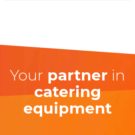
Your
partner
in
catering
equipment